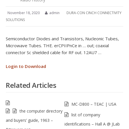
November 18, 2020
admin
DURA-CON CINCH CONNECTIVITY
SOLUTIONS
Semiconductor Diodes and Transistors, Nucleonic Tubes,
Microwave Tubes. THE. erCPIIPnCe in … out; coaxial
connector Sc shielded cable for RF out. 12AU7 …
Login to Download
Related Articles
MC-D800 – TEAC | USA
the computer directory
list of company
and buyers’ guide, 1963 –
identifications – Hall A @ JLab