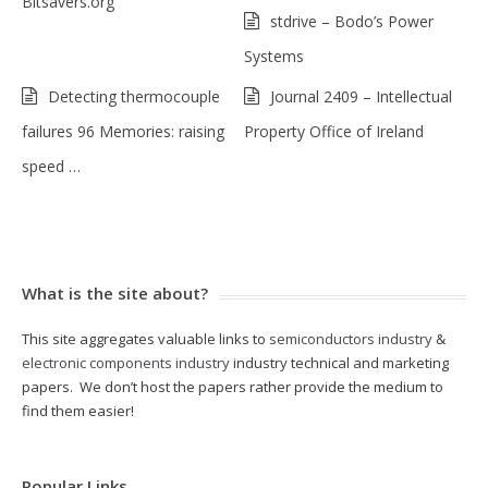
Bitsavers.org
stdrive – Bodo’s Power
Systems
Detecting thermocouple
Journal 2409 – Intellectual
failures 96 Memories: raising
Property Office of Ireland
speed …
What is the site about?
This site aggregates valuable links to
semiconductors industry
&
electronic components industry
industry technical and marketing
papers. We don’t host the papers rather provide the medium to
find them easier!
Popular Links