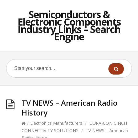
Semiconductors &
Electronic Components
Industry Links – Search
Engine
TV NEWS – American Radio
History
/
Electronics Manufacturers
/
DURA-CON CINCH
CONNECTIVITY SOLUTIONS
/
TV NEWS – American
Radio History