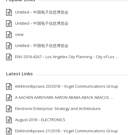
Untitled – 中国电子信息博览会
Untitled – 中国电子信息博览会
view
Untitled – 中国电子信息博览会
ENV-2016-4267 – Los Angeles City Planning – City of Los …
Latest Links
elektronikpraxis 20/2018 – Vogel Communications Group
A AACHEN AARDVARK AARON ABABA ABACK ABACUS …
Electronic Enterprise: Strategy and Architecture
August 2018 – ELECTRONICS
Elektronikpraxis 21/2018 – Vogel Communications Group