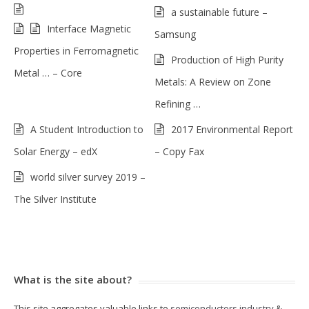
a sustainable future –
Interface Magnetic
Samsung
Properties in Ferromagnetic
Production of High Purity
Metal … – Core
Metals: A Review on Zone
Refining …
A Student Introduction to
2017 Environmental Report
Solar Energy – edX
– Copy Fax
world silver survey 2019 –
The Silver Institute
What is the site about?
This site aggregates valuable links to
semiconductors industry
&