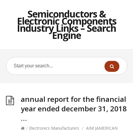
Semiconductors &
Electronic Components
Industry Links – Search
Engine
annual report for the financial
year ended december 31, 2018
…
/
Electronics Manufacturers
/
AIM (AMERICAN