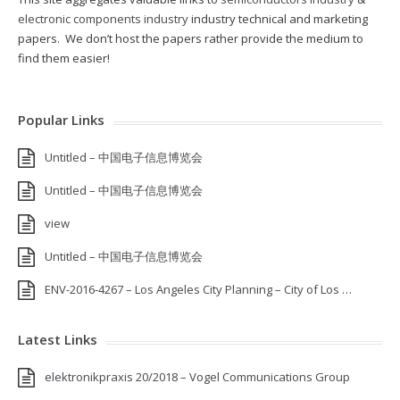
electronic components industry
industry technical and marketing
papers. We don’t host the papers rather provide the medium to
find them easier!
Popular Links
Untitled – 中国电子信息博览会
Untitled – 中国电子信息博览会
view
Untitled – 中国电子信息博览会
ENV-2016-4267 – Los Angeles City Planning – City of Los …
Latest Links
elektronikpraxis 20/2018 – Vogel Communications Group