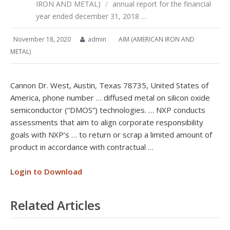
IRON AND METAL)
/
annual report for the financial
year ended december 31, 2018 …
November 18, 2020
admin
AIM (AMERICAN IRON AND
METAL)
Cannon Dr. West, Austin, Texas 78735, United States of
America, phone number … diffused metal on silicon oxide
semiconductor (“DMOS”) technologies. … NXP conducts
assessments that aim to align corporate responsibility
goals with NXP’s … to return or scrap a limited amount of
product in accordance with contractual …
Login to Download
Related Articles