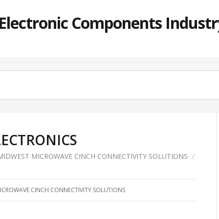
lectronic Components Industry
ELECTRONICS
MIDWEST MICROWAVE CINCH CONNECTIVITY SOLUTIONS
/
ICROWAVE CINCH CONNECTIVITY SOLUTIONS