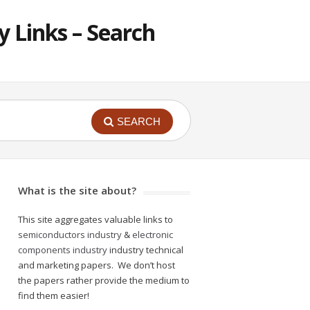
 Links – Search
SEARCH
What is the site about?
This site aggregates valuable links to
semiconductors industry
&
electronic
components industry
industry technical
and marketing papers. We don’t host
the papers rather provide the medium to
find them easier!