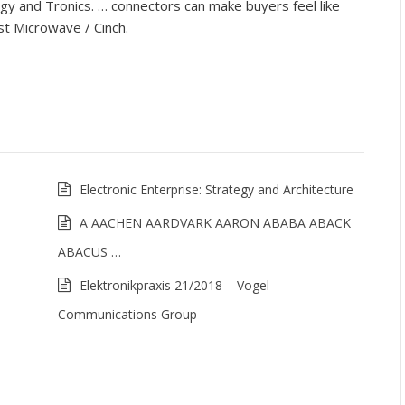
y and Tronics. … connectors can make buyers feel like
st Microwave / Cinch.
Electronic Enterprise: Strategy and Architecture
A AACHEN AARDVARK AARON ABABA ABACK
ABACUS …
Elektronikpraxis 21/2018 – Vogel
Communications Group