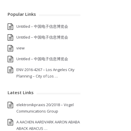
Popular Links
Untitled – 中国电子信息博览会
Untitled – 中国电子信息博览会
view
Untitled – 中国电子信息博览会
ENV-2016-4267 – Los Angeles City
Planning – City of Los …
Latest Links
elektronikpraxis 20/2018 – Vogel
Communications Group
A AACHEN AARDVARK AARON ABABA
ABACK ABACUS …