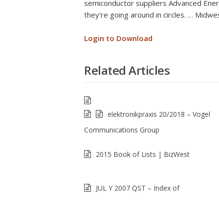
semiconductor suppliers Advanced Energ
they’re going around in circles. … Midwe
Login to Download
Related Articles
elektronikpraxis 20/2018 – Vogel
Communications Group
2015 Book of Lists | BizWest
JUL Y 2007 QST – Index of