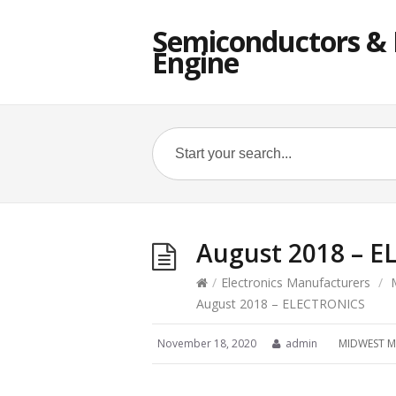
Semiconductors & E
Engine
August 2018 – 
/
Electronics Manufacturers
/
August 2018 – ELECTRONICS
November 18, 2020
admin
MIDWEST M