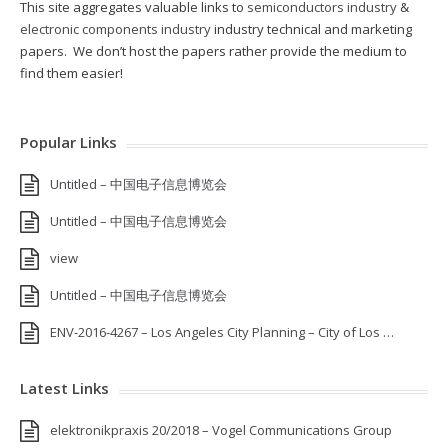
This site aggregates valuable links to
semiconductors industry
&
electronic components industry
industry technical and marketing
papers. We don’t host the papers rather provide the medium to
find them easier!
Popular Links
Untitled – 中国电子信息博览会
Untitled – 中国电子信息博览会
view
Untitled – 中国电子信息博览会
ENV-2016-4267 – Los Angeles City Planning – City of Los …
Latest Links
elektronikpraxis 20/2018 – Vogel Communications Group