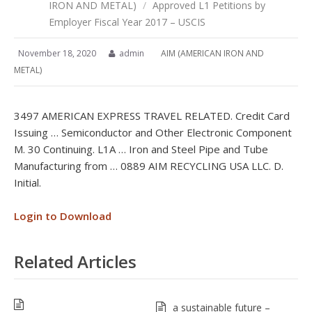
IRON AND METAL)
/
Approved L1 Petitions by
Employer Fiscal Year 2017 – USCIS
November 18, 2020
admin
AIM (AMERICAN IRON AND
METAL)
3497 AMERICAN EXPRESS TRAVEL RELATED. Credit Card
Issuing … Semiconductor and Other Electronic Component
M. 30 Continuing. L1A … Iron and Steel Pipe and Tube
Manufacturing from … 0889 AIM RECYCLING USA LLC. D.
Initial.
Login to Download
Related Articles
a sustainable future –