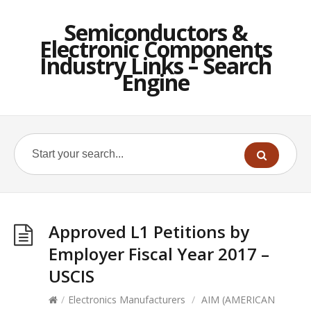
Semiconductors &
Electronic Components
Industry Links – Search
Engine
Approved L1 Petitions by
Employer Fiscal Year 2017 –
USCIS
/
Electronics Manufacturers
/
AIM (AMERICAN