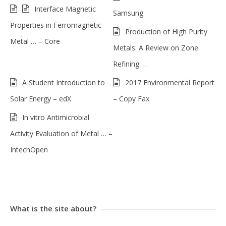
Interface Magnetic
Samsung
Properties in Ferromagnetic
Production of High Purity
Metal … – Core
Metals: A Review on Zone
Refining …
A Student Introduction to
2017 Environmental Report
Solar Energy – edX
– Copy Fax
In vitro Antimicrobial
Activity Evaluation of Metal … –
IntechOpen
What is the site about?