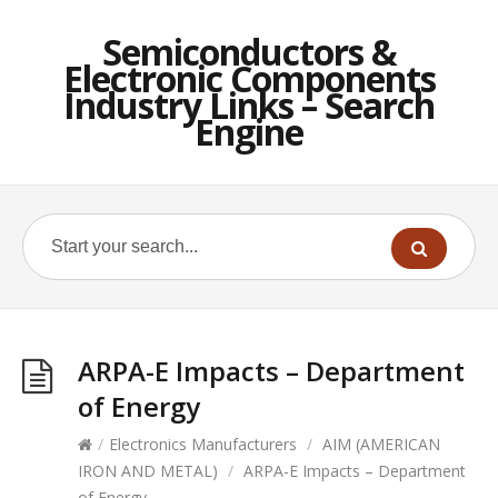
Semiconductors &
Electronic Components
Industry Links – Search
Engine
ARPA-E Impacts – Department
of Energy
/
Electronics Manufacturers
/
AIM (AMERICAN
IRON AND METAL)
/
ARPA-E Impacts – Department
of Energy