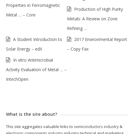
Properties in Ferromagnetic
Production of High Purity
Metal … – Core
Metals: A Review on Zone
Refining …
A Student Introduction to
2017 Environmental Report
Solar Energy – edX
– Copy Fax
In vitro Antimicrobial
Activity Evaluation of Metal … –
IntechOpen
What is the site about?
This site aggregates valuable links to
semiconductors industry
&
electronic components industry
industry technical and marketing