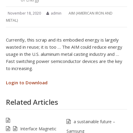
November 18, 2020
admin
AIM (AMERICAN IRON AND
METAL)
Currently, this scrap and its embodied energy is largely
wasted in reuse; it is too … The AIM could reduce energy
usage in the U.S. aluminum metal casting industry and …
Fast switching power semiconductor devices are the key
to increasing.
Login to Download
Related Articles
a sustainable future –
Interface Magnetic
Samsung