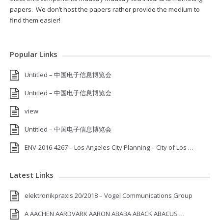
papers. We don’t host the papers rather provide the medium to
find them easier!
Popular Links
Untitled – 中国电子信息博览会
Untitled – 中国电子信息博览会
view
Untitled – 中国电子信息博览会
ENV-2016-4267 – Los Angeles City Planning – City of Los …
Latest Links
elektronikpraxis 20/2018 – Vogel Communications Group
A AACHEN AARDVARK AARON ABABA ABACK ABACUS …