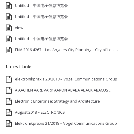
Untitled – 中国电子信息博览会
Untitled – 中国电子信息博览会
view
Untitled – 中国电子信息博览会
ENV-2016-4267 – Los Angeles City Planning – City of Los …
Latest Links
elektronikpraxis 20/2018 – Vogel Communications Group
A AACHEN AARDVARK AARON ABABA ABACK ABACUS …
Electronic Enterprise: Strategy and Architecture
August 2018 – ELECTRONICS
Elektronikpraxis 21/2018 – Vogel Communications Group