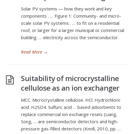
Solar PV systems — how they work and key
components . … Figure 1: Community- and micro-
scale solar PV systems . … to fit on a residential
roof, or larger for a larger municipal or commercial
building. … electricity across the semiconductor.
Read More
→
Suitability of microcrystalline
cellulose as an ion exchanger
MCC. Microcrystalline cellulose. HCl. Hydrochloric
acid. H2SO4. Sulfuric acid … based adsorbents to
replace commercial ion exchange resins (Liang,
Song, … are semiconductor detectors and high-
pressure gas-filled detectors (Knoll, 2010, pp. …