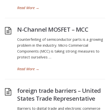
Read More
→
N-Channel MOSFET – MCC
Counterfeiting of semiconductor parts is a growing
problem in the industry. Micro Commercial
Components (MCC) is taking strong measures to
protect ourselves …
Read More
→
foreign trade barriers – United
States Trade Representative
Barriers to digital trade and electronic commerce