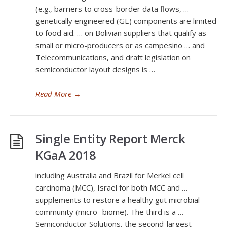
(e.g., barriers to cross-border data flows, …
genetically engineered (GE) components are limited
to food aid. … on Bolivian suppliers that qualify as
small or micro-producers or as campesino … and
Telecommunications, and draft legislation on
semiconductor layout designs is …
Read More
→
Single Entity Report Merck
KGaA 2018
including Australia and Brazil for Merkel cell
carcinoma (MCC), Israel for both MCC and …
supplements to restore a healthy gut microbial
community (micro- biome). The third is a …
Semiconductor Solutions, the second-largest