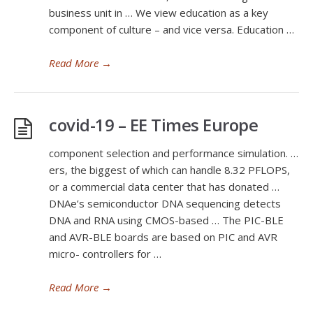
business unit in … We view education as a key
component of culture – and vice versa. Education …
Read More
→
covid-19 – EE Times Europe
component selection and performance simulation. …
ers, the biggest of which can handle 8.32 PFLOPS,
or a commercial data center that has donated …
DNAe’s semiconductor DNA sequencing detects
DNA and RNA using CMOS-based … The PIC-BLE
and AVR-BLE boards are based on PIC and AVR
micro- controllers for …
Read More
→