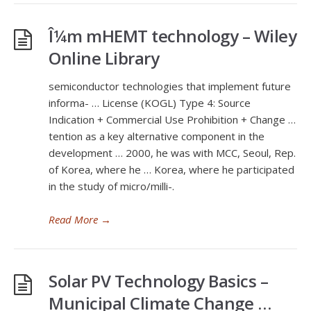
Î¼m mHEMT technology – Wiley
Online Library
semiconductor technologies that implement future
informa- … License (KOGL) Type 4: Source
Indication + Commercial Use Prohibition + Change …
tention as a key alternative component in the
development … 2000, he was with MCC, Seoul, Rep.
of Korea, where he … Korea, where he participated
in the study of micro/milli-.
Read More
→
Solar PV Technology Basics –
Municipal Climate Change …