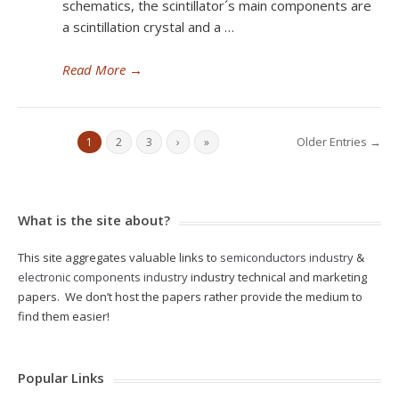
schematics, the scintillator´s main components are
a scintillation crystal and a …
Read More
→
Older Entries →
1
2
3
›
»
What is the site about?
This site aggregates valuable links to
semiconductors industry
&
electronic components industry
industry technical and marketing
papers. We don’t host the papers rather provide the medium to
find them easier!
Popular Links