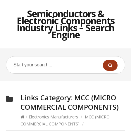
Semiconductors &
Electronic Components
Industry Links – Search
Engine
Links Category:
MCC (MICRO
COMMERCIAL COMPONENTS)
/
Electronics Manufacturers
/
MCC (MICRO
COMMERCIAL COMPONENTS)
/