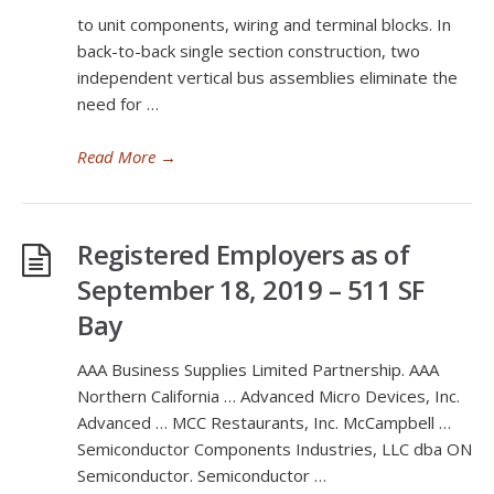
to unit components, wiring and terminal blocks. In
back-to-back single section construction, two
independent vertical bus assemblies eliminate the
need for …
Read More
→
Registered Employers as of
September 18, 2019 – 511 SF
Bay
AAA Business Supplies Limited Partnership. AAA
Northern California … Advanced Micro Devices, Inc.
Advanced … MCC Restaurants, Inc. McCampbell …
Semiconductor Components Industries, LLC dba ON
Semiconductor. Semiconductor …