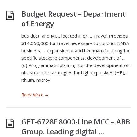
Budget Request – Department
of Energy
bus duct, and MCC located in or … Travel: Provides
$14,050,000 for travel necessary to conduct NNSA
business. … expansion of additive manufacturing for
specific stockpile components, development of …
(6) Programmatic planning for the devel opment of i
nfrastructure strategies for high explosives (HE), l
ithium, micro-.
Read More
→
GET-6728F 8000-Line MCC – ABB
Group. Leading digital …