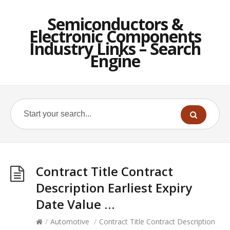
Semiconductors &
Electronic Components
Industry Links – Search
Engine
Contract Title Contract
Description Earliest Expiry
Date Value …
/
Automotive
/
Contract Title Contract Description