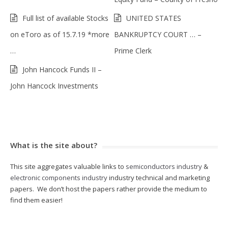
Full list of available Stocks
UNITED STATES
on eToro as of 15.7.19 *more
BANKRUPTCY COURT … –
…
Prime Clerk
John Hancock Funds II –
John Hancock Investments
What is the site about?
This site aggregates valuable links to
semiconductors industry
&
electronic components industry
industry technical and marketing
papers. We don’t host the papers rather provide the medium to
find them easier!