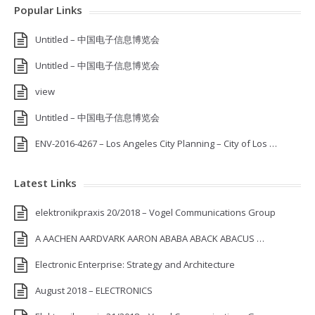
Popular Links
Untitled – 中国电子信息博览会
Untitled – 中国电子信息博览会
view
Untitled – 中国电子信息博览会
ENV-2016-4267 – Los Angeles City Planning – City of Los …
Latest Links
elektronikpraxis 20/2018 – Vogel Communications Group
A AACHEN AARDVARK AARON ABABA ABACK ABACUS …
Electronic Enterprise: Strategy and Architecture
August 2018 – ELECTRONICS