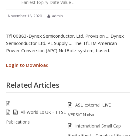
Earliest Expiry Date Value …
November 18, 2020
admin
Tfl 00883-Dynex Semiconductor. Ltd. Provision … Dynex
Semiconductor Ltd. PL Supply … The TfL IM American
Power Conversion (APC) NetBotz system, based.
Login to Download
Related Articles
ASL_external_LIVE
All-World Ex UK – FTSE
VERSION.xlsx
Publications
International Small Cap
Equity Fund – County of Fresno