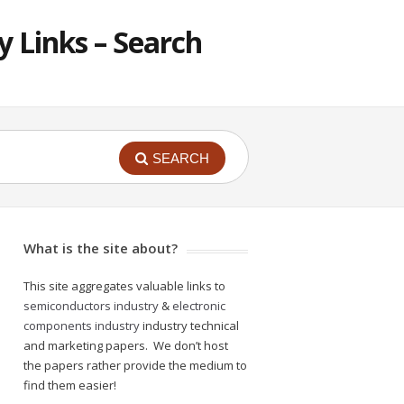
 Links – Search
SEARCH
What is the site about?
This site aggregates valuable links to
semiconductors industry
&
electronic
components industry
industry technical
and marketing papers. We don’t host
the papers rather provide the medium to
find them easier!