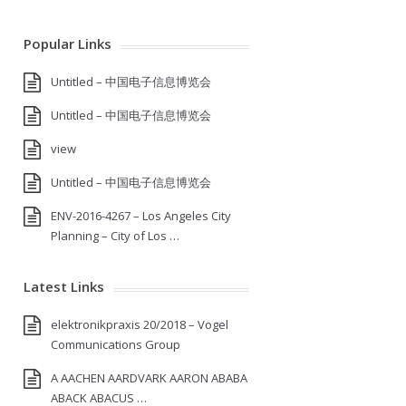
Popular Links
Untitled – 中国电子信息博览会
Untitled – 中国电子信息博览会
view
Untitled – 中国电子信息博览会
ENV-2016-4267 – Los Angeles City
Planning – City of Los …
Latest Links
elektronikpraxis 20/2018 – Vogel
Communications Group
A AACHEN AARDVARK AARON ABABA
ABACK ABACUS …