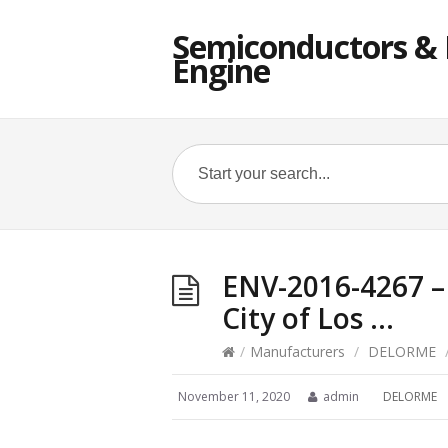
Semiconductors & E
Engine
ENV-2016-4267 – 
City of Los …
/
Manufacturers
/
DELORME
November 11, 2020
admin
DELORME