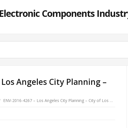
lectronic Components Industry
Los Angeles City Planning –
/
ENV-2016-4267 – Los Angeles City Planning – City of Los …