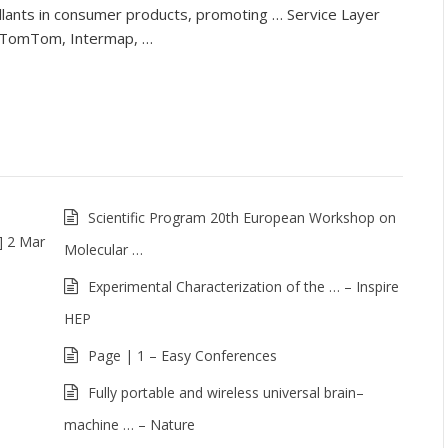
llants in consumer products, promoting … Service Layer
, TomTom, Intermap, …
Scientific Program 20th European Workshop on
] 2 Mar
Molecular …
Experimental Characterization of the … – Inspire
HEP
Page | 1 – Easy Conferences
Fully portable and wireless universal brain–
machine … – Nature