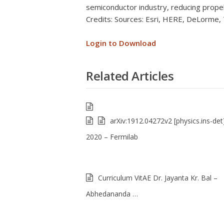
semiconductor industry, reducing prope
Credits: Sources: Esri, HERE, DeLorme
Login to Download
Related Articles
arXiv:1912.04272v2 [physics.ins-det
2020 – Fermilab
Curriculum VitAE Dr. Jayanta Kr. Bal –
Abhedananda …