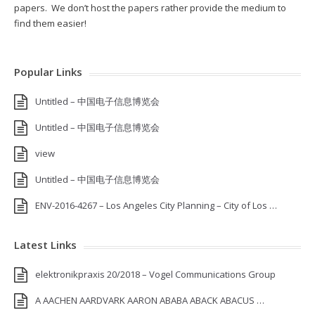
papers. We don’t host the papers rather provide the medium to
find them easier!
Popular Links
Untitled – 中国电子信息博览会
Untitled – 中国电子信息博览会
view
Untitled – 中国电子信息博览会
ENV-2016-4267 – Los Angeles City Planning – City of Los …
Latest Links
elektronikpraxis 20/2018 – Vogel Communications Group
A AACHEN AARDVARK AARON ABABA ABACK ABACUS …