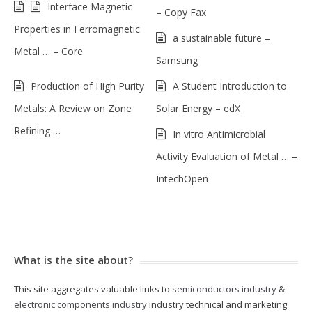
Interface Magnetic
– Copy Fax
Properties in Ferromagnetic
a sustainable future –
Metal … – Core
Samsung
Production of High Purity
A Student Introduction to
Metals: A Review on Zone
Solar Energy – edX
Refining …
In vitro Antimicrobial
Activity Evaluation of Metal … –
IntechOpen
What is the site about?
This site aggregates valuable links to
semiconductors industry
&
electronic components industry
industry technical and marketing