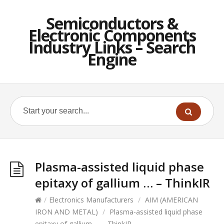
Semiconductors &
Electronic Components
Industry Links – Search
Engine
Plasma-assisted liquid phase
epitaxy of gallium … – ThinkIR
/
Electronics Manufacturers
/
AIM (AMERICAN
IRON AND METAL)
/
Plasma-assisted liquid phase
epitaxy of gallium … – ThinkIR