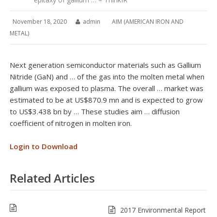
November 18, 2020
admin
AIM (AMERICAN IRON AND
METAL)
Next generation semiconductor materials such as Gallium
Nitride (GaN) and … of the gas into the molten metal when
gallium was exposed to plasma. The overall … market was
estimated to be at US$870.9 mn and is expected to grow
to US$3.438 bn by … These studies aim … diffusion
coefficient of nitrogen in molten iron.
Login to Download
Related Articles
2017 Environmental Report