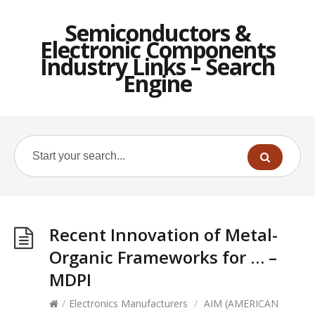
Semiconductors &
Electronic Components
Industry Links – Search
Engine
Recent Innovation of Metal-
Organic Frameworks for … –
MDPI
/
Electronics Manufacturers
/
AIM (AMERICAN