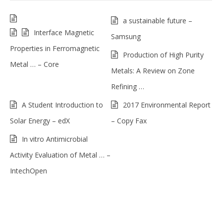
a sustainable future –
Interface Magnetic
Samsung
Properties in Ferromagnetic
Production of High Purity
Metal … – Core
Metals: A Review on Zone
Refining …
A Student Introduction to
2017 Environmental Report
Solar Energy – edX
– Copy Fax
In vitro Antimicrobial
Activity Evaluation of Metal … –
IntechOpen