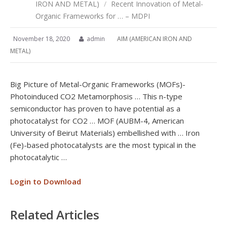
IRON AND METAL)
/
Recent Innovation of Metal-
Organic Frameworks for … – MDPI
November 18, 2020
admin
AIM (AMERICAN IRON AND
METAL)
Big Picture of Metal-Organic Frameworks (MOFs)-
Photoinduced CO2 Metamorphosis … This n-type
semiconductor has proven to have potential as a
photocatalyst for CO2 … MOF (AUBM-4, American
University of Beirut Materials) embellished with … Iron
(Fe)-based photocatalysts are the most typical in the
photocatalytic …
Login to Download
Related Articles