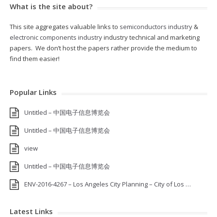
What is the site about?
This site aggregates valuable links to
semiconductors industry
&
electronic components industry
industry technical and marketing
papers. We don’t host the papers rather provide the medium to
find them easier!
Popular Links
Untitled – 中国电子信息博览会
Untitled – 中国电子信息博览会
view
Untitled – 中国电子信息博览会
ENV-2016-4267 – Los Angeles City Planning – City of Los …
Latest Links