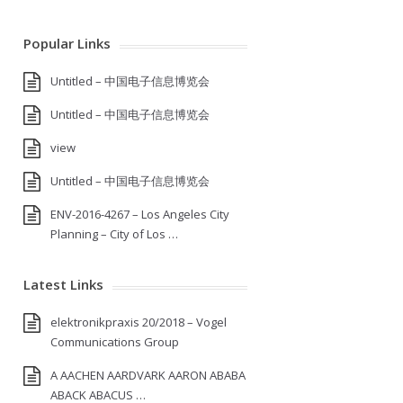
Popular Links
Untitled – 中国电子信息博览会
Untitled – 中国电子信息博览会
view
Untitled – 中国电子信息博览会
ENV-2016-4267 – Los Angeles City
Planning – City of Los …
Latest Links
elektronikpraxis 20/2018 – Vogel
Communications Group
A AACHEN AARDVARK AARON ABABA
ABACK ABACUS …