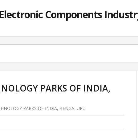
lectronic Components Industry
NOLOGY PARKS OF INDIA,
HNOLOGY PARKS OF INDIA, BENGALURU