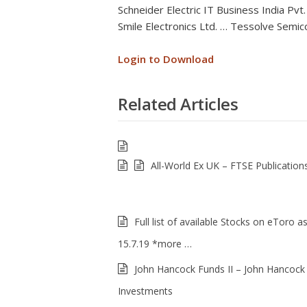
Schneider Electric IT Business India Pvt.
Smile Electronics Ltd. … Tessolve Semico
Login to Download
Related Articles
All-World Ex UK – FTSE Publication
Full list of available Stocks on eToro a
15.7.19 *more …
John Hancock Funds II – John Hancock
Investments