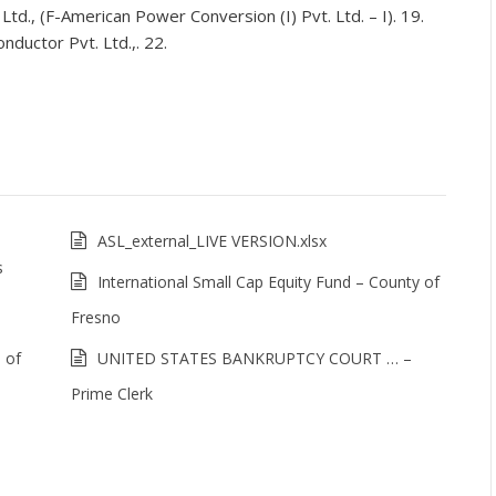
 Ltd., (F-American Power Conversion (I) Pvt. Ltd. – I). 19.
nductor Pvt. Ltd.,. 22.
ASL_external_LIVE VERSION.xlsx
s
International Small Cap Equity Fund – County of
Fresno
s of
UNITED STATES BANKRUPTCY COURT … –
Prime Clerk