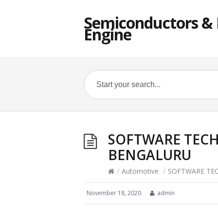
Semiconductors & E
Engine
SOFTWARE TECH
BENGALURU
/
Automotive
/
SOFTWARE TEC
November 18, 2020
admin