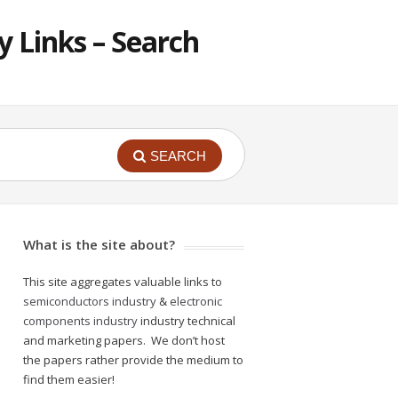
 Links – Search
SEARCH
What is the site about?
This site aggregates valuable links to
semiconductors industry
&
electronic
components industry
industry technical
and marketing papers. We don’t host
the papers rather provide the medium to
find them easier!