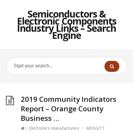
Semiconductors &
Electronic Components
Industry Links – Search
Engine
2019 Community Indicators
Report – Orange County
Business …
/
Electronics Manufacturers
/
MEGGITT