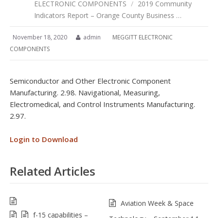
ELECTRONIC COMPONENTS
/
2019 Community
Indicators Report – Orange County Business …
November 18, 2020
admin
MEGGITT ELECTRONIC
COMPONENTS
Semiconductor and Other Electronic Component
Manufacturing. 2.98. Navigational, Measuring,
Electromedical, and Control Instruments Manufacturing.
2.97.
Login to Download
Related Articles
Aviation Week & Space
f-15 capabilities –