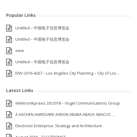
Popular Links
Untitled – 中国电子信息博览会
Untitled – 中国电子信息博览会
view
Untitled – 中国电子信息博览会
ENV-2016-4267 – Los Angeles City Planning – City of Los …
Latest Links
elektronikpraxis 20/2018 – Vogel Communications Group
A AACHEN AARDVARK AARON ABABA ABACK ABACUS …
Electronic Enterprise: Strategy and Architecture