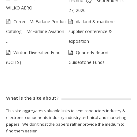
Technology – September 14-
WILKO AERO
27, 2020
Current McFarlane Product
dla land & maritime
Catalog – McFarlane Aviation
supplier conference &
…
exposition
Winton Diversified Fund
Quarterly Report –
(UCITS)
GuideStone Funds
What is the site about?
This site aggregates valuable links to
semiconductors industry
&
electronic components industry
industry technical and marketing
papers. We don’t host the papers rather provide the medium to
find them easier!