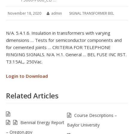
November 18, 2020
admin
SIGNAL TRANSFORMER BEL
N/A. 5.4.1.6. Insulation in transformers with varying
dimensions … Tests for semiconductor components and
for cemented joints … CRITERIA FOR TELEPHONE
RINGING SIGNALS. N/A. H.1. General … BEL FUSE INC RST.
T3.15AL,. 250Vac.
Login to Download
Related Articles
Course Descriptions –
Biennial Energy Report
Baylor University
– Oregon.gov