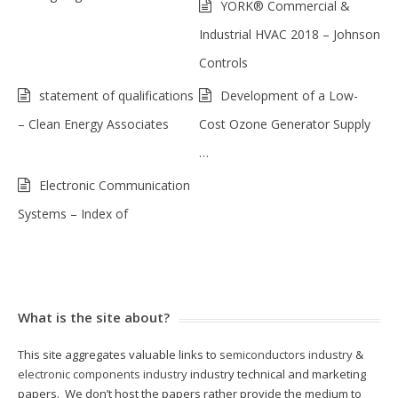
YORK® Commercial &
Industrial HVAC 2018 – Johnson
Controls
statement of qualifications
Development of a Low-
– Clean Energy Associates
Cost Ozone Generator Supply
…
Electronic Communication
Systems – Index of
What is the site about?
This site aggregates valuable links to
semiconductors industry
&
electronic components industry
industry technical and marketing
papers. We don’t host the papers rather provide the medium to