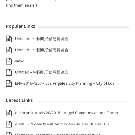
find them easier!
Popular Links
Untitled – 中国电子信息博览会
Untitled – 中国电子信息博览会
view
Untitled – 中国电子信息博览会
ENV-2016-4267 – Los Angeles City Planning – City of Los …
Latest Links
elektronikpraxis 20/2018 – Vogel Communications Group
A AACHEN AARDVARK AARON ABABA ABACK ABACUS …