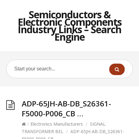
Semiconductors &
Electronic Components
Industry Links – Search
Engine
ADP-65JH-AB-DB_S26361-
F5000-P006_CB …
/
Electronics Manufacturers
/
SIGNAL
TRANSFORMER BEL
/
ADP-65JH-AB-DB_S26361-
F5000-P006_CB …