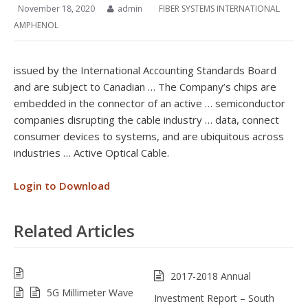
November 18, 2020
admin
FIBER SYSTEMS INTERNATIONAL
AMPHENOL
issued by the International Accounting Standards Board
and are subject to Canadian … The Company’s chips are
embedded in the connector of an active … semiconductor
companies disrupting the cable industry … data, connect
consumer devices to systems, and are ubiquitous across
industries … Active Optical Cable.
Login to Download
Related Articles
2017-2018 Annual
5G Millimeter Wave
Investment Report – South