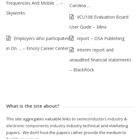
Frequencies And Mobile … –
Carolina …
Skyworks
VCU108 Evaluation Board
User Guide – Xilinx
Employers who participated
report – OSA Publishing
in On … – Emory Career Center
Interim report and
unaudited financial statements
– BlackRock
What is the site about?
This site aggregates valuable links to
semiconductors industry
&
electronic components industry
industry technical and marketing
papers. We don’t host the papers rather provide the medium to