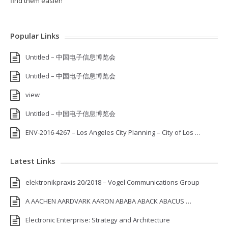
find them easier!
Popular Links
Untitled – 中国电子信息博览会
Untitled – 中国电子信息博览会
view
Untitled – 中国电子信息博览会
ENV-2016-4267 – Los Angeles City Planning – City of Los …
Latest Links
elektronikpraxis 20/2018 – Vogel Communications Group
A AACHEN AARDVARK AARON ABABA ABACK ABACUS …
Electronic Enterprise: Strategy and Architecture