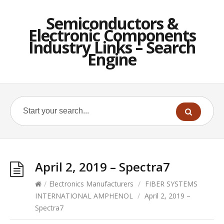
Semiconductors &
Electronic Components
Industry Links – Search
Engine
April 2, 2019 – Spectra7
/
Electronics Manufacturers
/
FIBER SYSTEMS
INTERNATIONAL AMPHENOL
/
April 2, 2019 –
Spectra7