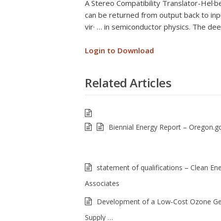
A Stereo Compatibility Translator-Hel·
can be returned from output back to in
vir· … in semiconductor physics. The de
Login to Download
Related Articles
Biennial Energy Report – Oregon.g
statement of qualifications – Clean En
Associates
Development of a Low-Cost Ozone Ge
Supply …