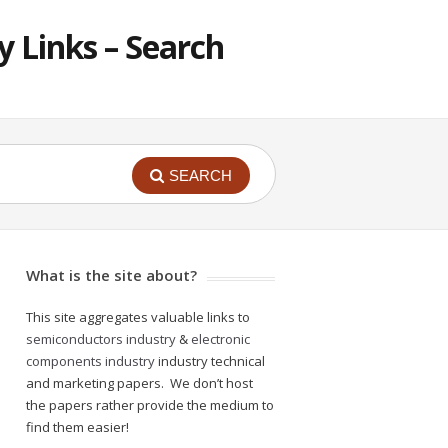
 Links – Search
SEARCH
What is the site about?
This site aggregates valuable links to
semiconductors industry
&
electronic
components industry
industry technical
and marketing papers. We don’t host
the papers rather provide the medium to
find them easier!