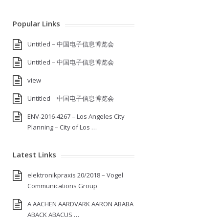
Popular Links
Untitled – 中国电子信息博览会
Untitled – 中国电子信息博览会
view
Untitled – 中国电子信息博览会
ENV-2016-4267 – Los Angeles City
Planning – City of Los …
Latest Links
elektronikpraxis 20/2018 – Vogel
Communications Group
A AACHEN AARDVARK AARON ABABA
ABACK ABACUS …