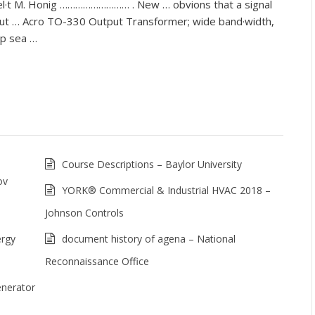
bel·t M. Honig ……………………… . New … obvions that a signal
put … Acro TO-330 Output Transformer; wide band·width,
ep sea …
Course Descriptions – Baylor University
ov
YORK® Commercial & Industrial HVAC 2018 –
Johnson Controls
ergy
document history of agena – National
Reconnaissance Office
nerator