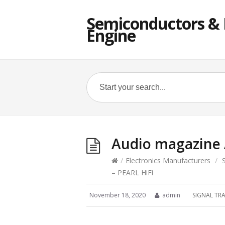
Semiconductors & E
Engine
Audio magazine 
/
Electronics Manufacturers
/
– PEARL HiFi
November 18, 2020
admin
SIGNAL TR