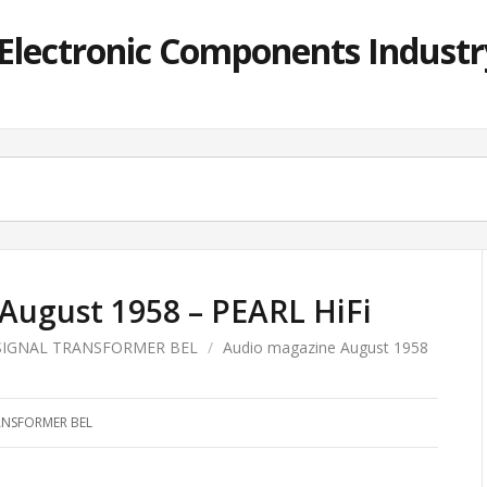
lectronic Components Industry
August 1958 – PEARL HiFi
SIGNAL TRANSFORMER BEL
/
Audio magazine August 1958
ANSFORMER BEL