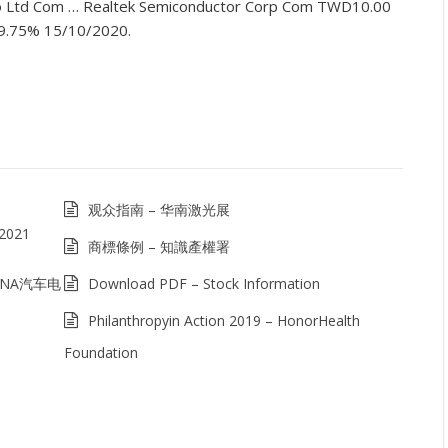
o Ltd Com … Realtek Semiconductor Corp Com TWD10.00
 9.75% 15/10/2020.
观众指南 – 华南激光展
2021
商標條例 – 知識產權署
HINA汽车电
Download PDF – Stock Information
Philanthropyin Action 2019 – HonorHealth
Foundation