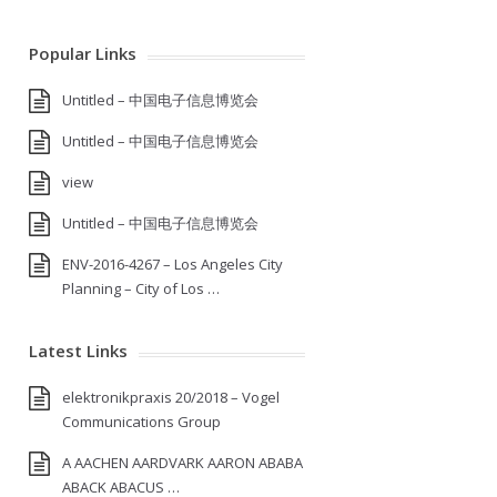
Popular Links
Untitled – 中国电子信息博览会
Untitled – 中国电子信息博览会
view
Untitled – 中国电子信息博览会
ENV-2016-4267 – Los Angeles City
Planning – City of Los …
Latest Links
elektronikpraxis 20/2018 – Vogel
Communications Group
A AACHEN AARDVARK AARON ABABA
ABACK ABACUS …