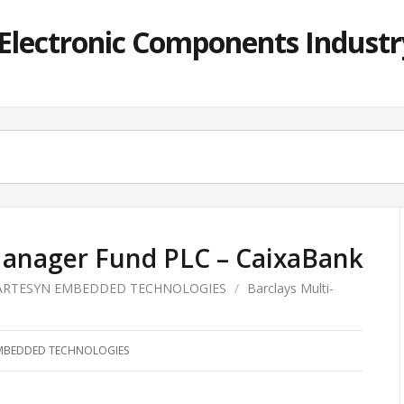
lectronic Components Industry
Manager Fund PLC – CaixaBank
ARTESYN EMBEDDED TECHNOLOGIES
/
Barclays Multi-
MBEDDED TECHNOLOGIES