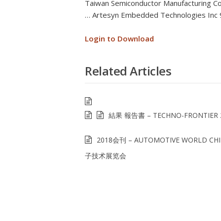
Taiwan Semiconductor Manufacturing C
… Artesyn Embedded Technologies Inc
Login to Download
Related Articles
結果 報告書 – TECHNO-FRONTIER 
2018会刊 – AUTOMOTIVE WORLD C
子技术展览会