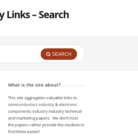
 Links – Search
SEARCH
What is the site about?
This site aggregates valuable links to
semiconductors industry
&
electronic
components industry
industry technical
and marketing papers. We don’t host
the papers rather provide the medium to
find them easier!