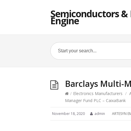
Semiconductors & E
Engine
Barclays Multi-
/
Electronics Manufacturers
/
Manager Fund PLC – CaixaBank
November 18, 2020
admin
ARTESYN E