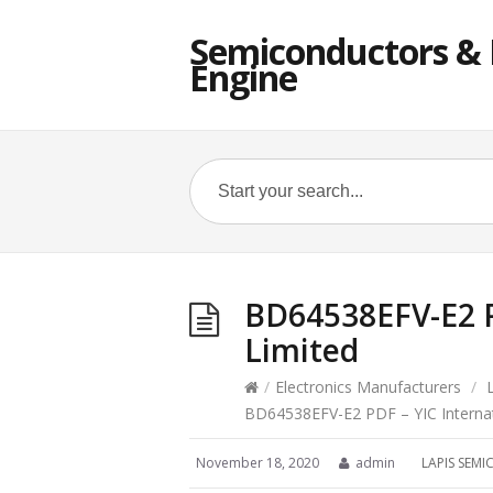
Semiconductors & E
Engine
BD64538EFV-E2 P
Limited
/
Electronics Manufacturers
/
BD64538EFV-E2 PDF – YIC Internat
November 18, 2020
admin
LAPIS SE