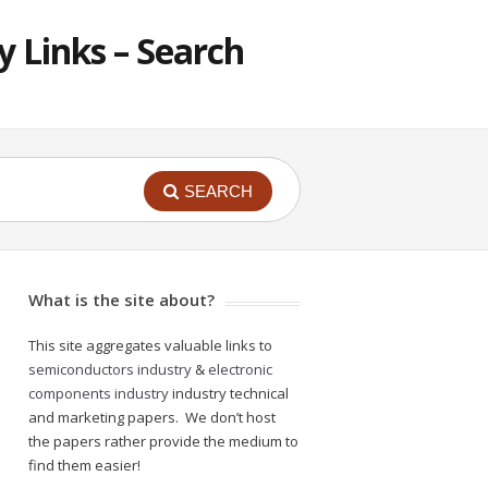
 Links – Search
SEARCH
What is the site about?
This site aggregates valuable links to
semiconductors industry
&
electronic
components industry
industry technical
and marketing papers. We don’t host
the papers rather provide the medium to
find them easier!