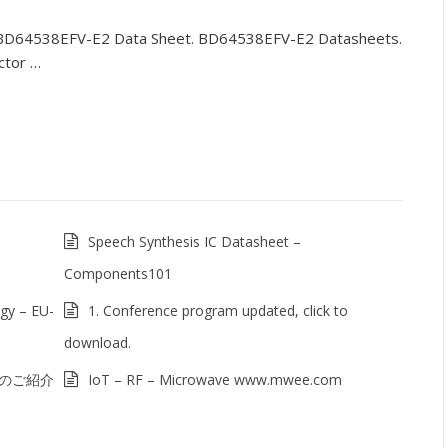
BD64538EFV-E2 Data Sheet. BD64538EFV-E2 Datasheets.
ctor …
Speech Synthesis IC Datasheet –
Components101
gy – EU-
1. Conference program updated, click to
download.
例のご紹介
IoT – RF – Microwave www.mwee.com