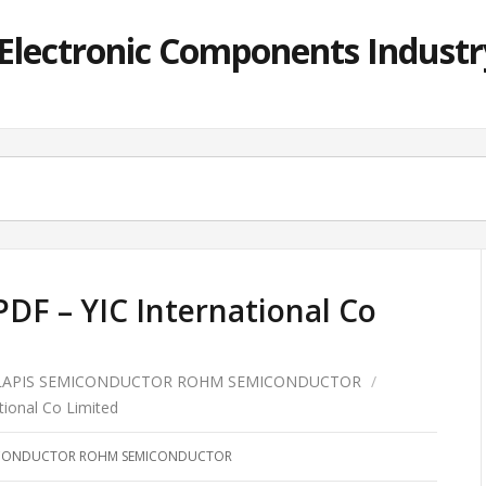
lectronic Components Industry
DF – YIC International Co
LAPIS SEMICONDUCTOR ROHM SEMICONDUCTOR
/
ional Co Limited
MICONDUCTOR ROHM SEMICONDUCTOR