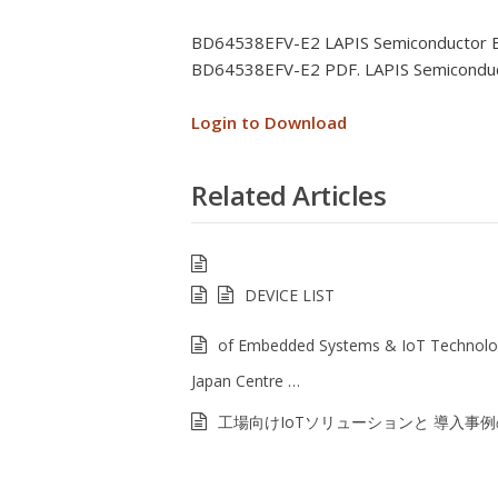
BD64538EFV-E2 LAPIS Semiconductor 
BD64538EFV-E2 PDF. LAPIS Semicondu
Login to Download
Related Articles
DEVICE LIST
of Embedded Systems & IoT Technolo
Japan Centre …
工場向けIoTソリューションと 導入事