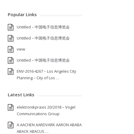
Popular Links
Untitled – 中国电子信息博览会
Untitled – 中国电子信息博览会
view
Untitled – 中国电子信息博览会
ENV-2016-4267 – Los Angeles City
Planning – City of Los …
Latest Links
elektronikpraxis 20/2018 – Vogel
Communications Group
A AACHEN AARDVARK AARON ABABA
ABACK ABACUS …