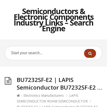
Semiconductors &
Electronic Components
Industry Links – Search
Engine
BU7232SF-E2 | LAPIS
Semiconductor BU7232SF-E2 …
/
Electronics Manufacturers
/
LAPIS
SEMICONDUCTOR ROHM SEMICONDUCTOR
/
BU7232SF-E2 | LAPIS Semiconductor BU7232SF-E2 …