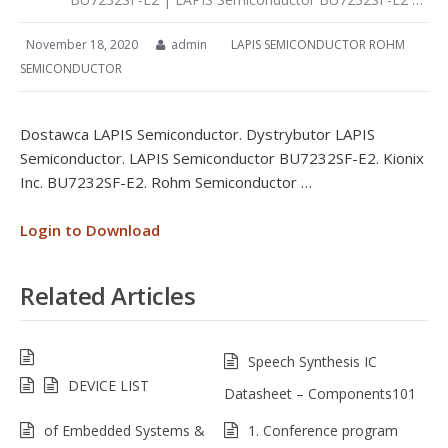
November 18, 2020
admin
LAPIS SEMICONDUCTOR ROHM
SEMICONDUCTOR
Dostawca LAPIS Semiconductor. Dystrybutor LAPIS
Semiconductor. LAPIS Semiconductor BU7232SF-E2. Kionix
Inc. BU7232SF-E2. Rohm Semiconductor …
Login to Download
Related Articles
Speech Synthesis IC
DEVICE LIST
Datasheet – Components101
of Embedded Systems &
1. Conference program