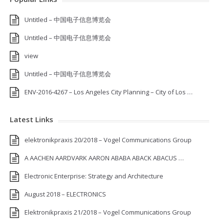
Untitled – 中国电子信息博览会
Untitled – 中国电子信息博览会
view
Untitled – 中国电子信息博览会
ENV-2016-4267 – Los Angeles City Planning – City of Los …
Latest Links
elektronikpraxis 20/2018 – Vogel Communications Group
A AACHEN AARDVARK AARON ABABA ABACK ABACUS …
Electronic Enterprise: Strategy and Architecture
August 2018 – ELECTRONICS
Elektronikpraxis 21/2018 – Vogel Communications Group