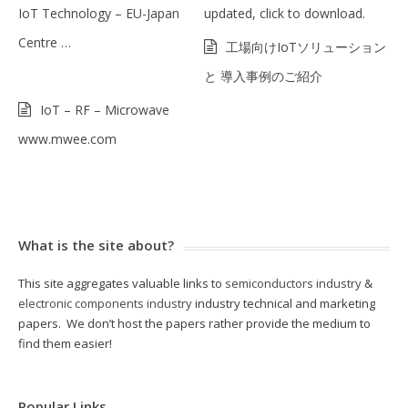
IoT Technology – EU-Japan
updated, click to download.
Centre …
工場向けIoTソリューション
と 導入事例のご紹介
IoT – RF – Microwave
www.mwee.com
What is the site about?
This site aggregates valuable links to
semiconductors industry
&
electronic components industry
industry technical and marketing
papers. We don’t host the papers rather provide the medium to
find them easier!
Popular Links