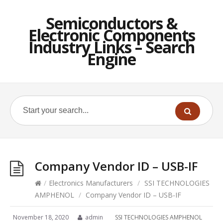
Semiconductors &
Electronic Components
Industry Links – Search
Engine
Company Vendor ID – USB-IF
/
Electronics Manufacturers
/
SSI TECHNOLOGIES
AMPHENOL
/
Company Vendor ID – USB-IF
November 18, 2020
admin
SSI TECHNOLOGIES AMPHENOL