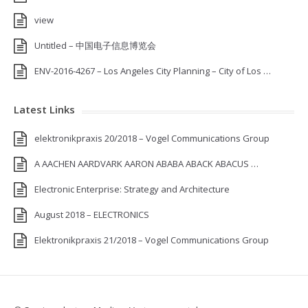
view
Untitled – 中国电子信息博览会
ENV-2016-4267 – Los Angeles City Planning – City of Los …
Latest Links
elektronikpraxis 20/2018 – Vogel Communications Group
A AACHEN AARDVARK AARON ABABA ABACK ABACUS …
Electronic Enterprise: Strategy and Architecture
August 2018 – ELECTRONICS
Elektronikpraxis 21/2018 – Vogel Communications Group