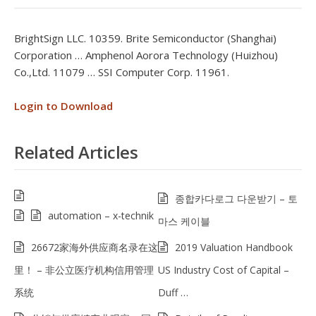
BrightSign LLC. 10359. Brite Semiconductor (Shanghai)
Corporation … Amphenol Aorora Technology (Huizhou)
Co.,Ltd. 11079 … SSI Computer Corp. 11961.
Login to Download
Related Articles
종합카다로그 다운받기 – 토
automation – x-technik
마스 케이블
26672家海外供应商名录在这
2019 Valuation Handbook
里！ – 非公立医疗机构信用管理
US Industry Cost of Capital –
系统
Duff …