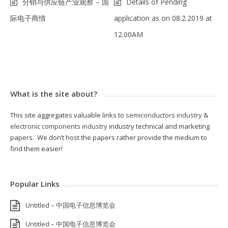
分销与供应链产业观察 – 国
Details of Pending
际电子商情
application as on 08.2.2019 at
12.00AM
What is the site about?
This site aggregates valuable links to
semiconductors industry
&
electronic components industry
industry technical and marketing
papers. We don’t host the papers rather provide the medium to
find them easier!
Popular Links
Untitled – 中国电子信息博览会
Untitled – 中国电子信息博览会