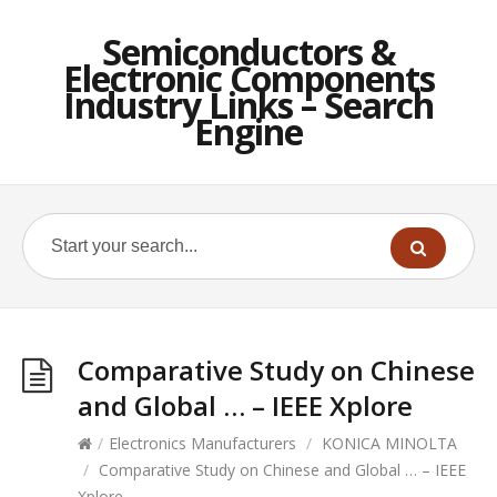
Semiconductors &
Electronic Components
Industry Links – Search
Engine
Comparative Study on Chinese
and Global … – IEEE Xplore
/
Electronics Manufacturers
/
KONICA MINOLTA
/
Comparative Study on Chinese and Global … – IEEE
Xplore