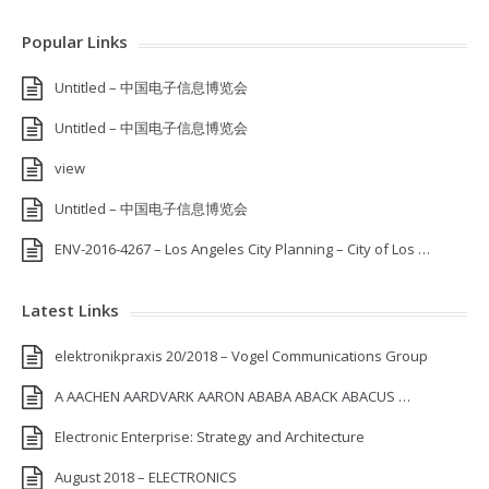
Popular Links
Untitled – 中国电子信息博览会
Untitled – 中国电子信息博览会
view
Untitled – 中国电子信息博览会
ENV-2016-4267 – Los Angeles City Planning – City of Los …
Latest Links
elektronikpraxis 20/2018 – Vogel Communications Group
A AACHEN AARDVARK AARON ABABA ABACK ABACUS …
Electronic Enterprise: Strategy and Architecture
August 2018 – ELECTRONICS