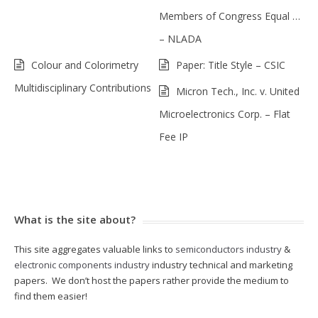
Members of Congress Equal …
– NLADA
Colour and Colorimetry
Paper: Title Style – CSIC
Multidisciplinary Contributions
Micron Tech., Inc. v. United
Microelectronics Corp. – Flat
Fee IP
What is the site about?
This site aggregates valuable links to
semiconductors industry
&
electronic components industry
industry technical and marketing
papers. We don’t host the papers rather provide the medium to
find them easier!