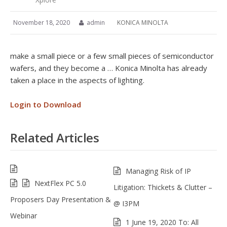
November 18, 2020
admin
KONICA MINOLTA
make a small piece or a few small pieces of semiconductor
wafers, and they become a … Konica Minolta has already
taken a place in the aspects of lighting.
Login to Download
Related Articles
Managing Risk of IP
NextFlex PC 5.0
Litigation: Thickets & Clutter –
Proposers Day Presentation &
@ I3PM
Webinar
1 June 19, 2020 To: All