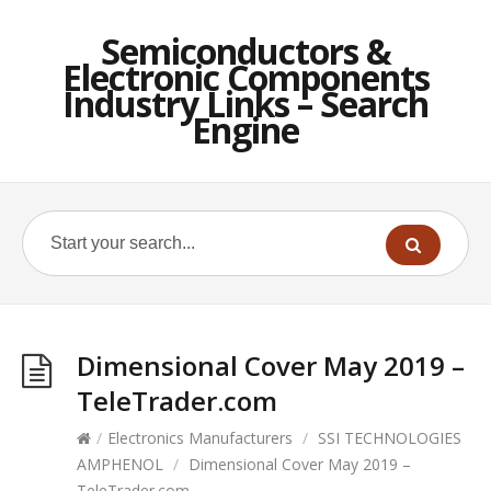
Semiconductors &
Electronic Components
Industry Links – Search
Engine
Dimensional Cover May 2019 –
TeleTrader.com
/
Electronics Manufacturers
/
SSI TECHNOLOGIES
AMPHENOL
/
Dimensional Cover May 2019 –
TeleTrader.com