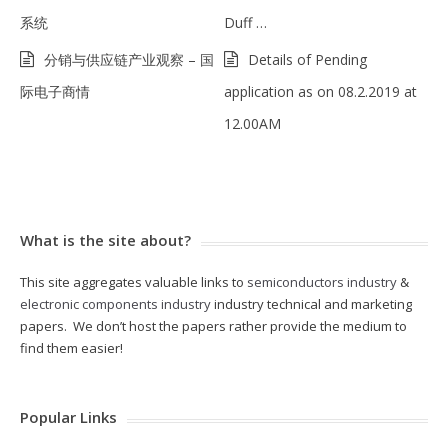
系统
Duff …
分销与供应链产业观察 – 国
Details of Pending
际电子商情
application as on 08.2.2019 at
12.00AM
What is the site about?
This site aggregates valuable links to
semiconductors industry
&
electronic components industry
industry technical and marketing
papers. We don’t host the papers rather provide the medium to
find them easier!
Popular Links