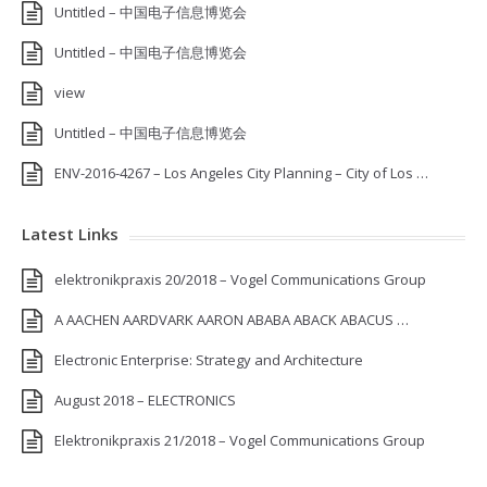
Untitled – 中国电子信息博览会
Untitled – 中国电子信息博览会
view
Untitled – 中国电子信息博览会
ENV-2016-4267 – Los Angeles City Planning – City of Los …
Latest Links
elektronikpraxis 20/2018 – Vogel Communications Group
A AACHEN AARDVARK AARON ABABA ABACK ABACUS …
Electronic Enterprise: Strategy and Architecture
August 2018 – ELECTRONICS
Elektronikpraxis 21/2018 – Vogel Communications Group