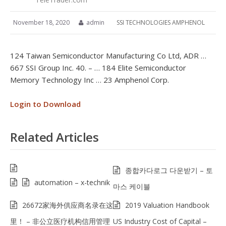
November 18, 2020
admin
SSI TECHNOLOGIES AMPHENOL
124 Taiwan Semiconductor Manufacturing Co Ltd, ADR …
667 SSI Group Inc. 40. – … 184 Elite Semiconductor
Memory Technology Inc … 23 Amphenol Corp.
Login to Download
Related Articles
종합카다로그 다운받기 – 토
automation – x-technik
마스 케이블
26672家海外供应商名录在这
2019 Valuation Handbook
里！ – 非公立医疗机构信用管理
US Industry Cost of Capital –