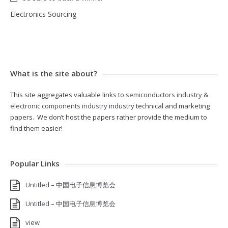
Electronics Sourcing
What is the site about?
This site aggregates valuable links to
semiconductors industry
&
electronic components industry
industry technical and marketing
papers. We don’t host the papers rather provide the medium to
find them easier!
Popular Links
Untitled – 中国电子信息博览会
Untitled – 中国电子信息博览会
view