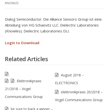
KNOWLES
Dialog Semiconductor. Die Alliance Sensors Group ist eine.
Abteilung von HG Schaevitz LLC. Dielectric Laboratories
(Knowles). Dielectric Laboratories DLI.
Login to Download
Related Articles
August 2018 –
Elektronikpraxis
ELECTRONICS
21/2018 – Vogel
elektronikpraxis 20/2018 –
Communications Group
Vogel Communications Group
be sure to back a winner –