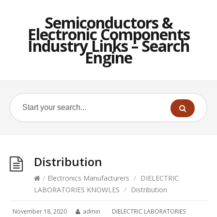
Semiconductors &
Electronic Components
Industry Links – Search
Engine
Distribution
/
Electronics Manufacturers
/
DIELECTRIC
LABORATORIES KNOWLES
/
Distribution
November 18, 2020
admin
DIELECTRIC LABORATORIES