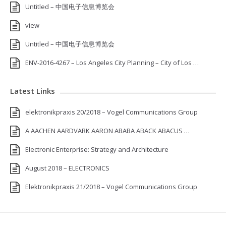
Untitled – 中国电子信息博览会
view
Untitled – 中国电子信息博览会
ENV-2016-4267 – Los Angeles City Planning – City of Los …
Latest Links
elektronikpraxis 20/2018 – Vogel Communications Group
A AACHEN AARDVARK AARON ABABA ABACK ABACUS …
Electronic Enterprise: Strategy and Architecture
August 2018 – ELECTRONICS
Elektronikpraxis 21/2018 – Vogel Communications Group