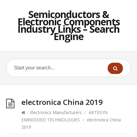
Semiconductors &
Electronic Components
Industry Links – Search
Engine
electronica China 2019
/
Electronics Manufacturers
/
ARTESYN
EMBEDDED TECHNOLOGIES
/
electronica China
2019