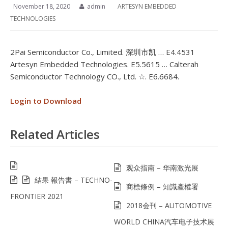
November 18, 2020
admin
ARTESYN EMBEDDED
TECHNOLOGIES
2Pai Semiconductor Co., Limited. 深圳市凯 … E4.4531
Artesyn Embedded Technologies. E5.5615 … Calterah
Semiconductor Technology CO., Ltd. ☆. E6.6684.
Login to Download
Related Articles
观众指南 – 华南激光展
結果 報告書 – TECHNO-
商標條例 – 知識產權署
FRONTIER 2021
2018会刊 – AUTOMOTIVE
WORLD CHINA汽车电子技术展