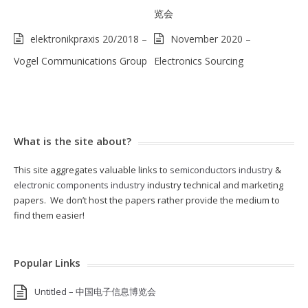
览会
elektronikpraxis 20/2018 –
November 2020 –
Vogel Communications Group
Electronics Sourcing
What is the site about?
This site aggregates valuable links to
semiconductors industry
&
electronic components industry
industry technical and marketing
papers. We don’t host the papers rather provide the medium to
find them easier!
Popular Links
Untitled – 中国电子信息博览会