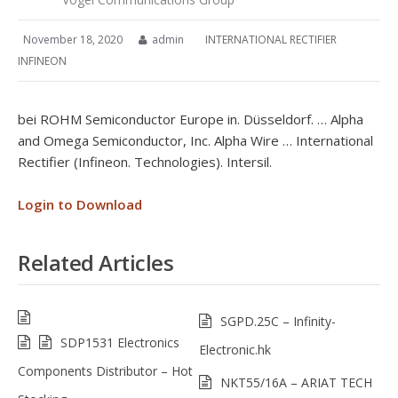
November 18, 2020
admin
INTERNATIONAL RECTIFIER
INFINEON
bei ROHM Semiconductor Europe in. Düsseldorf. … Alpha
and Omega Semiconductor, Inc. Alpha Wire … International
Rectifier (Infineon. Technologies). Intersil.
Login to Download
Related Articles
SGPD.25C – Infinity-
SDP1531 Electronics
Electronic.hk
Components Distributor – Hot
NKT55/16A – ARIAT TECH