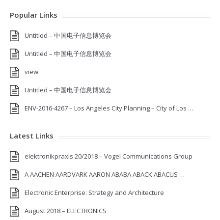
Popular Links
Untitled – 中国电子信息博览会
Untitled – 中国电子信息博览会
view
Untitled – 中国电子信息博览会
ENV-2016-4267 – Los Angeles City Planning – City of Los …
Latest Links
elektronikpraxis 20/2018 – Vogel Communications Group
A AACHEN AARDVARK AARON ABABA ABACK ABACUS …
Electronic Enterprise: Strategy and Architecture
August 2018 – ELECTRONICS