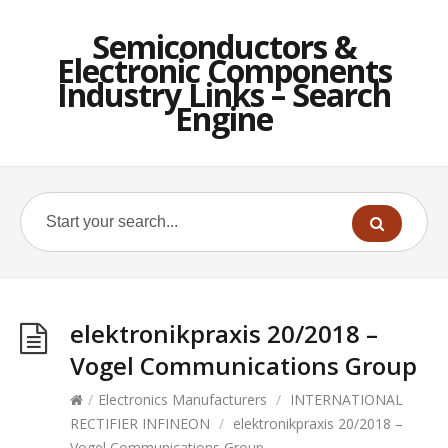
Semiconductors &
Electronic Components
Industry Links – Search
Engine
elektronikpraxis 20/2018 –
Vogel Communications Group
/
Electronics Manufacturers
/
INTERNATIONAL
RECTIFIER INFINEON
/
elektronikpraxis 20/2018 –
Vogel Communications Group