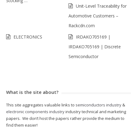
Stocking …
Unit-Level Traceability for
Automotive Customers –
Rackcdn.com
ELECTRONICS
IRDAKO705169 |
IRDAKO705169 | Discrete
Semiconductor
What is the site about?
This site aggregates valuable links to
semiconductors industry
&
electronic components industry
industry technical and marketing
papers. We don’t host the papers rather provide the medium to
find them easier!