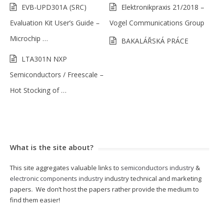
EVB-UPD301A (SRC)
Elektronikpraxis 21/2018 –
Evaluation Kit User’s Guide –
Vogel Communications Group
Microchip …
BAKALÁŘSKÁ PRÁCE
LTA301N NXP
Semiconductors / Freescale –
Hot Stocking of …
What is the site about?
This site aggregates valuable links to
semiconductors industry
&
electronic components industry
industry technical and marketing
papers. We don’t host the papers rather provide the medium to
find them easier!