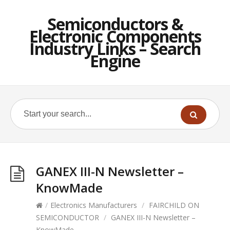
Semiconductors &
Electronic Components
Industry Links – Search
Engine
GANEX III-N Newsletter –
KnowMade
/
Electronics Manufacturers
/
FAIRCHILD ON
SEMICONDUCTOR
/
GANEX III-N Newsletter –
KnowMade