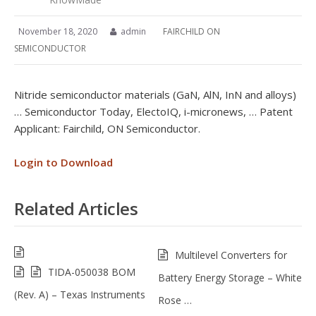
November 18, 2020
admin
FAIRCHILD ON
SEMICONDUCTOR
Nitride semiconductor materials (GaN, AlN, InN and alloys)
… Semiconductor Today, ElectoIQ, i-micronews, … Patent
Applicant: Fairchild, ON Semiconductor.
Login to Download
Related Articles
Multilevel Converters for
TIDA-050038 BOM
Battery Energy Storage – White
(Rev. A) – Texas Instruments
Rose …