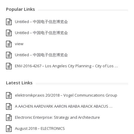
Popular Links
Untitled – 中国电子信息博览会
Untitled – 中国电子信息博览会
view
Untitled – 中国电子信息博览会
ENV-2016-4267 – Los Angeles City Planning – City of Los …
Latest Links
elektronikpraxis 20/2018 – Vogel Communications Group
A AACHEN AARDVARK AARON ABABA ABACK ABACUS …
Electronic Enterprise: Strategy and Architecture
August 2018 – ELECTRONICS