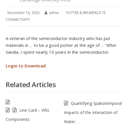
November 18, 2020
admin
POTTER & BRUMFIELD TE
CONNECTIVITY
A veteran of the semiconductor industry who has put
materials in … to be a good potter at the age of … “After
Sandia, I spent nearly 10 years in the semiconductor.
Login to Download
Related Articles
Quantifying Spatiotemporal
Line Card – VRG
Impacts of the Interaction of
Components
Water …