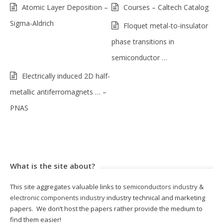
Atomic Layer Deposition –
Courses – Caltech Catalog
Sigma-Aldrich
Floquet metal-to-insulator
phase transitions in
semiconductor …
Electrically induced 2D half-
metallic antiferromagnets … –
PNAS
What is the site about?
This site aggregates valuable links to
semiconductors industry
&
electronic components industry
industry technical and marketing
papers. We don’t host the papers rather provide the medium to
find them easier!