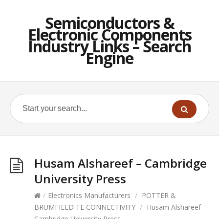
Semiconductors &
Electronic Components
Industry Links – Search
Engine
Husam Alshareef – Cambridge
University Press
/
Electronics Manufacturers
/
POTTER &
BRUMFIELD TE CONNECTIVITY
/
Husam Alshareef –
Cambridge University Press