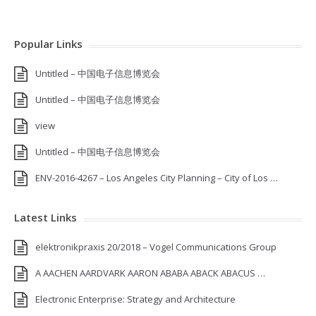
Popular Links
Untitled – 中国电子信息博览会
Untitled – 中国电子信息博览会
view
Untitled – 中国电子信息博览会
ENV-2016-4267 – Los Angeles City Planning – City of Los …
Latest Links
elektronikpraxis 20/2018 – Vogel Communications Group
A AACHEN AARDVARK AARON ABABA ABACK ABACUS …
Electronic Enterprise: Strategy and Architecture