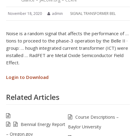
November 18, 2020
admin
SIGNAL TRANSFORMER BEL
Noise is a random signal that affects the performance of …
tions to proceed to the phase-3 operation by the Belle II ·
group: … hough integrated current transformer (ICT) were
installed … RadFET are Metal Oxide Semiconductor Field
Effect.
Login to Download
Related Articles
Course Descriptions –
Biennial Energy Report
Baylor University
– Oregon.gov