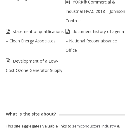
YORK® Commercial &
Industrial HVAC 2018 – Johnson
Controls
statement of qualifications
document history of agena
– Clean Energy Associates
– National Reconnaissance
Office
Development of a Low-
Cost Ozone Generator Supply
…
What is the site about?
This site aggregates valuable links to
semiconductors industry
&