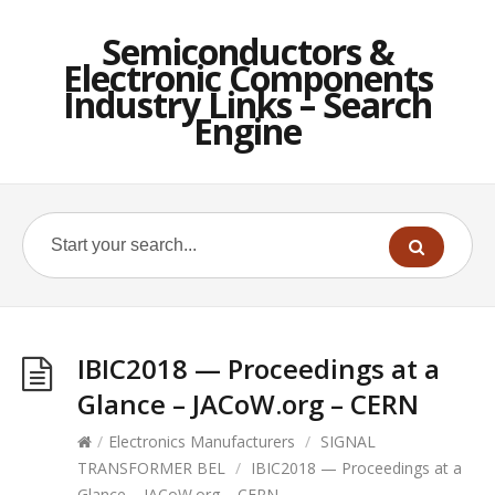
Semiconductors &
Electronic Components
Industry Links – Search
Engine
IBIC2018 — Proceedings at a
Glance – JACoW.org – CERN
/
Electronics Manufacturers
/
SIGNAL
TRANSFORMER BEL
/
IBIC2018 — Proceedings at a
Glance – JACoW.org – CERN