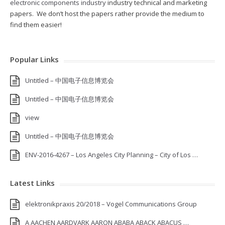
electronic components industry
industry technical and marketing
papers. We don’t host the papers rather provide the medium to
find them easier!
Popular Links
Untitled – 中国电子信息博览会
Untitled – 中国电子信息博览会
view
Untitled – 中国电子信息博览会
ENV-2016-4267 – Los Angeles City Planning – City of Los …
Latest Links
elektronikpraxis 20/2018 – Vogel Communications Group
A AACHEN AARDVARK AARON ABABA ABACK ABACUS …