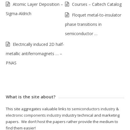
Atomic Layer Deposition –
Courses – Caltech Catalog
Sigma-Aldrich
Floquet metal-to-insulator
phase transitions in
semiconductor …
Electrically induced 2D half-
metallic antiferromagnets … –
PNAS
What is the site about?
This site aggregates valuable links to
semiconductors industry
&
electronic components industry
industry technical and marketing
papers. We don’t host the papers rather provide the medium to
find them easier!