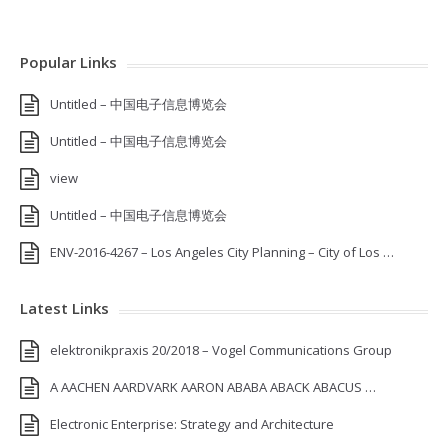
Popular Links
Untitled – 中国电子信息博览会
Untitled – 中国电子信息博览会
view
Untitled – 中国电子信息博览会
ENV-2016-4267 – Los Angeles City Planning – City of Los …
Latest Links
elektronikpraxis 20/2018 – Vogel Communications Group
A AACHEN AARDVARK AARON ABABA ABACK ABACUS …
Electronic Enterprise: Strategy and Architecture