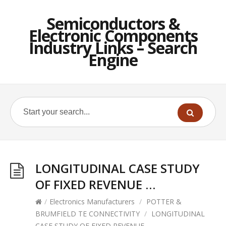
Semiconductors &
Electronic Components
Industry Links – Search
Engine
LONGITUDINAL CASE STUDY
OF FIXED REVENUE …
/
Electronics Manufacturers
/
POTTER &
BRUMFIELD TE CONNECTIVITY
/
LONGITUDINAL
CASE STUDY OF FIXED REVENUE …