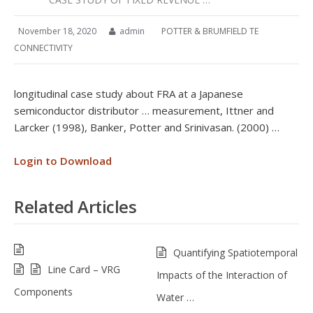
November 18, 2020
admin
POTTER & BRUMFIELD TE
CONNECTIVITY
longitudinal case study about FRA at a Japanese
semiconductor distributor … measurement, Ittner and
Larcker (1998), Banker, Potter and Srinivasan. (2000) …
Login to Download
Related Articles
Quantifying Spatiotemporal
Line Card – VRG
Impacts of the Interaction of
Components
Water …