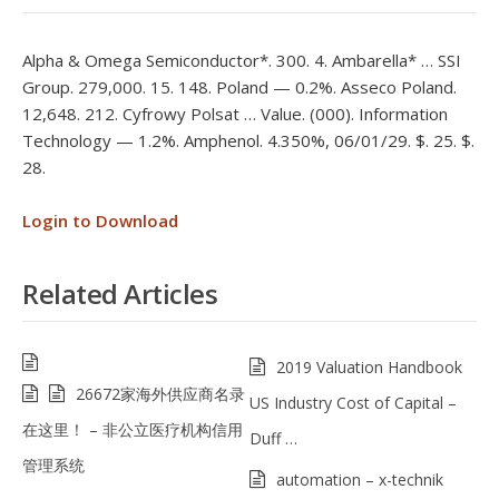
Alpha & Omega Semiconductor*. 300. 4. Ambarella* … SSI
Group. 279,000. 15. 148. Poland — 0.2%. Asseco Poland.
12,648. 212. Cyfrowy Polsat … Value. (000). Information
Technology — 1.2%. Amphenol. 4.350%, 06/01/29. $. 25. $.
28.
Login to Download
Related Articles
2019 Valuation Handbook
26672家海外供应商名录
US Industry Cost of Capital –
在这里！ – 非公立医疗机构信用
Duff …
管理系统
automation – x-technik