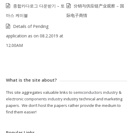
종합카다로그 다운받기 – 토
分销与供应链产业观察 – 国
마스 케이블
际电子商情
Details of Pending
application as on 08.2.2019 at
12.00AM
What is the site about?
This site aggregates valuable links to
semiconductors industry
&
electronic components industry
industry technical and marketing
papers. We don’t host the papers rather provide the medium to
find them easier!
Popular Links