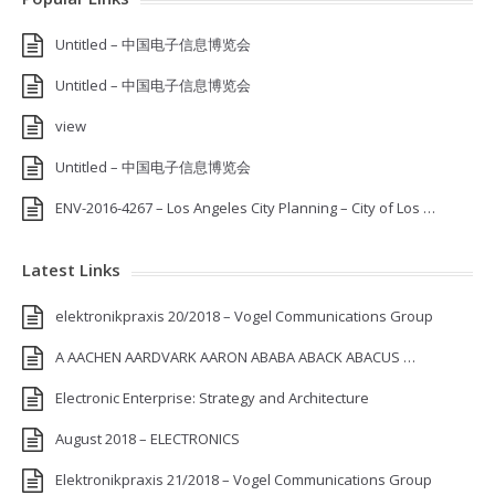
Untitled – 中国电子信息博览会
Untitled – 中国电子信息博览会
view
Untitled – 中国电子信息博览会
ENV-2016-4267 – Los Angeles City Planning – City of Los …
Latest Links
elektronikpraxis 20/2018 – Vogel Communications Group
A AACHEN AARDVARK AARON ABABA ABACK ABACUS …
Electronic Enterprise: Strategy and Architecture
August 2018 – ELECTRONICS
Elektronikpraxis 21/2018 – Vogel Communications Group