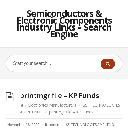
Semiconductors &
Electronic Components
Industry Links – Search
Engine
printmgr file – KP Funds
/
Electronics Manufacturers
/
SSI TECHNOLOGIES
AMPHENOL
/
printmgr file – KP Funds
November 18, 2020
admin
SSI TECHNOLOGIES AMPHENOL