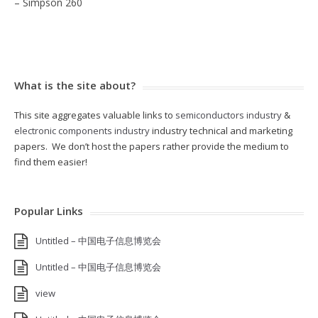
– Simpson 260
What is the site about?
This site aggregates valuable links to
semiconductors industry
&
electronic components industry
industry technical and marketing
papers. We don’t host the papers rather provide the medium to
find them easier!
Popular Links
Untitled – 中国电子信息博览会
Untitled – 中国电子信息博览会
view