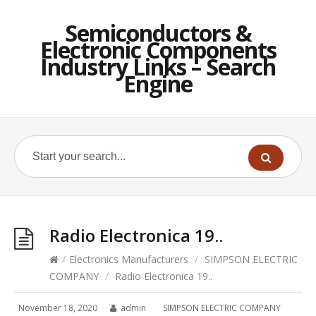
Semiconductors &
Electronic Components
Industry Links – Search
Engine
Radio Electronica 19..
/
Electronics Manufacturers
/
SIMPSON ELECTRIC
COMPANY
/
Radio Electronica 19..
November 18, 2020
admin
SIMPSON ELECTRIC COMPANY