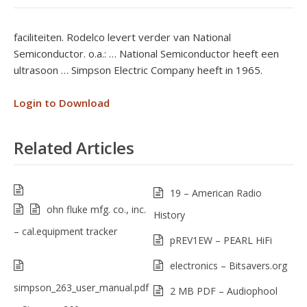
faciliteiten. Rodelco levert verder van National
Semiconductor. o.a.: … National Semiconductor heeft een
ultrasoon … Simpson Electric Company heeft in 1965.
Login to Download
Related Articles
19 – American Radio
ohn fluke mfg. co., inc.
History
– cal.equipment tracker
pREV1EW – PEARL HiFi
electronics – Bitsavers.org
simpson_263_user_manual.pdf
2 MB PDF – Audiophool