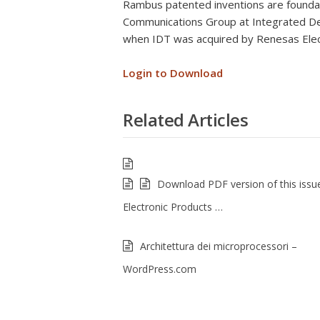
Rambus patented inventions are foundat
Communications Group at Integrated Dev
when IDT was acquired by Renesas Elec
Login to Download
Related Articles
Download PDF version of this issu
Electronic Products …
Architettura dei microprocessori –
WordPress.com