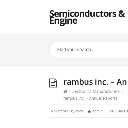
Semiconductors & E
Engine
rambus inc. – An
/
Electronics Manufacturers
/
rambus inc. – Annual Reports
November 18, 2020
admin
INTEGRATE