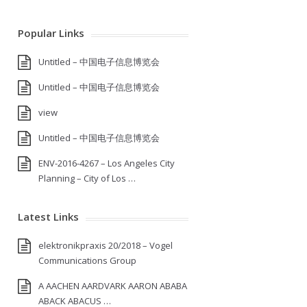
Popular Links
Untitled – 中国电子信息博览会
Untitled – 中国电子信息博览会
view
Untitled – 中国电子信息博览会
ENV-2016-4267 – Los Angeles City
Planning – City of Los …
Latest Links
elektronikpraxis 20/2018 – Vogel
Communications Group
A AACHEN AARDVARK AARON ABABA
ABACK ABACUS …