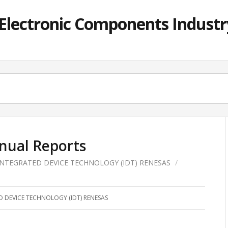
lectronic Components Industry
nual Reports
INTEGRATED DEVICE TECHNOLOGY (IDT) RENESAS
/
D DEVICE TECHNOLOGY (IDT) RENESAS