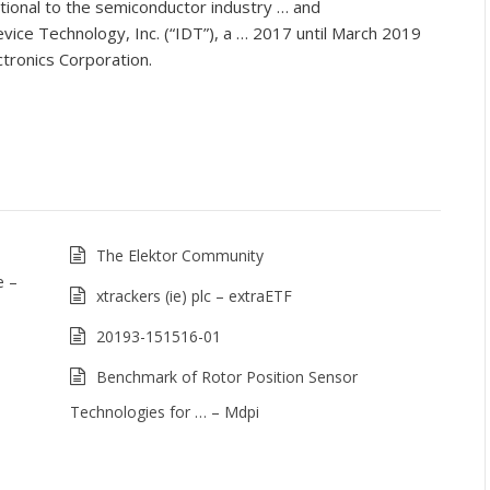
ional to the semiconductor industry … and
ice Technology, Inc. (“IDT”), a … 2017 until March 2019
tronics Corporation.
The Elektor Community
e –
xtrackers (ie) plc – extraETF
20193-151516-01
Benchmark of Rotor Position Sensor
Technologies for … – Mdpi