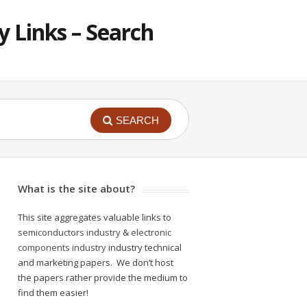
 Links – Search
SEARCH
What is the site about?
This site aggregates valuable links to
semiconductors industry
&
electronic
components industry
industry technical
and marketing papers. We don’t host
the papers rather provide the medium to
find them easier!