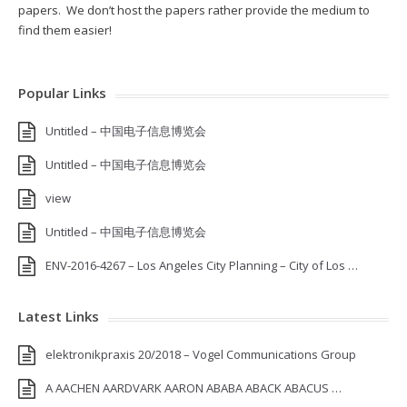
papers. We don’t host the papers rather provide the medium to
find them easier!
Popular Links
Untitled – 中国电子信息博览会
Untitled – 中国电子信息博览会
view
Untitled – 中国电子信息博览会
ENV-2016-4267 – Los Angeles City Planning – City of Los …
Latest Links
elektronikpraxis 20/2018 – Vogel Communications Group
A AACHEN AARDVARK AARON ABABA ABACK ABACUS …