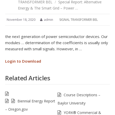
TRANSFORMER BEL
/
Special Report: Alternative
Energy & The Smart Grid – Power …
November 18, 2020
admin
SIGNAL TRANSFORMER BEL
the next generation of power semiconductor devices. Our
modules … determination of the coefficients is usually only
measured with small signals. However, in …
Login to Download
Related Articles
Course Descriptions –
Biennial Energy Report
Baylor University
– Oregon.gov
YORK® Commercial &