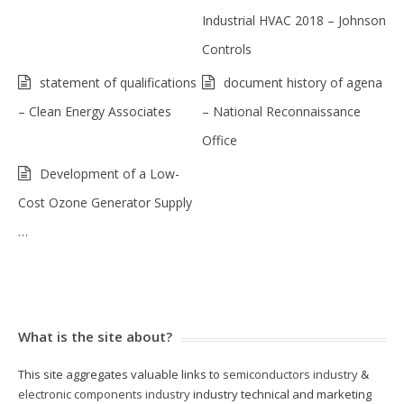
Industrial HVAC 2018 – Johnson
Controls
statement of qualifications
document history of agena
– Clean Energy Associates
– National Reconnaissance
Office
Development of a Low-
Cost Ozone Generator Supply
…
What is the site about?
This site aggregates valuable links to
semiconductors industry
&
electronic components industry
industry technical and marketing