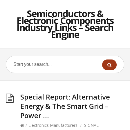
Semiconductors &
Electronic Components
Industry Links – Search
Engine
Special Report: Alternative
Energy & The Smart Grid –
Power …
/
Electronics Manufacturers
/
SIGNAL