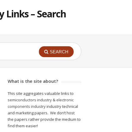
 Links – Search
SEARCH
What is the site about?
This site aggregates valuable links to
semiconductors industry
&
electronic
components industry
industry technical
and marketing papers. We don’t host
the papers rather provide the medium to
find them easier!