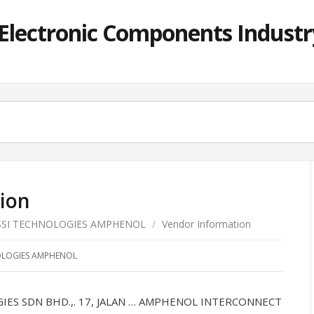
lectronic Components Industry
ion
SSI TECHNOLOGIES AMPHENOL
/
Vendor Information
OLOGIES AMPHENOL
S SDN BHD.,. 17, JALAN … AMPHENOL INTERCONNECT