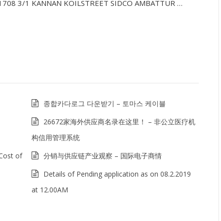
0321708 3/1 KANNAN KOILSTREET SIDCO AMBATTUR …
종합카다로그 다운받기 – 토마스 케이블
26672家海外供应商名录在这里！ – 非公立医疗机
构信用管理系统
Cost of
分销与供应链产业观察 – 国际电子商情
Details of Pending application as on 08.2.2019
at 12.00AM