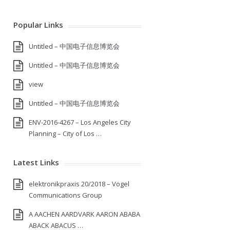
Popular Links
Untitled – 中国电子信息博览会
Untitled – 中国电子信息博览会
view
Untitled – 中国电子信息博览会
ENV-2016-4267 – Los Angeles City
Planning – City of Los …
Latest Links
elektronikpraxis 20/2018 – Vogel
Communications Group
A AACHEN AARDVARK AARON ABABA
ABACK ABACUS …