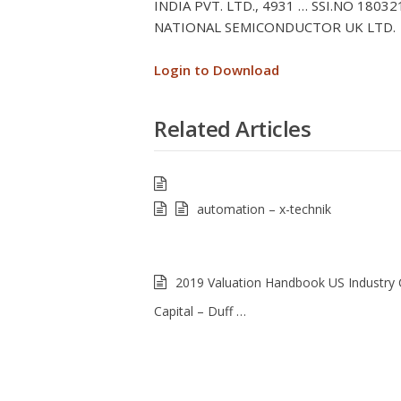
INDIA PVT. LTD., 4931 … SSI.NO 18
NATIONAL SEMICONDUCTOR UK LTD.
Login to Download
Related Articles
automation – x-technik
2019 Valuation Handbook US Industry 
Capital – Duff …