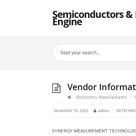
Semiconductors & E
Engine
Vendor Informat
/
Electronics Manufacturers
/
November 18, 2020
admin
SSI TECHN
SYNERGY MEASUREMENT TECHNOLOGIE