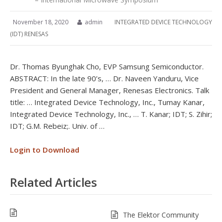
November 18, 2020
admin
INTEGRATED DEVICE TECHNOLOGY
(IDT) RENESAS
Dr. Thomas Byunghak Cho, EVP Samsung Semiconductor.
ABSTRACT: In the late 90’s, … Dr. Naveen Yanduru, Vice
President and General Manager, Renesas Electronics. Talk
title: … Integrated Device Technology, Inc., Tumay Kanar,
Integrated Device Technology, Inc., … T. Kanar; IDT; S. Zihir;
IDT; G.M. Rebeiz;. Univ. of …
Login to Download
Related Articles
The Elektor Community