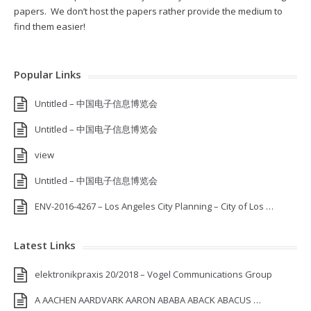
papers. We don’t host the papers rather provide the medium to
find them easier!
Popular Links
Untitled – 中国电子信息博览会
Untitled – 中国电子信息博览会
view
Untitled – 中国电子信息博览会
ENV-2016-4267 – Los Angeles City Planning – City of Los …
Latest Links
elektronikpraxis 20/2018 – Vogel Communications Group
A AACHEN AARDVARK AARON ABABA ABACK ABACUS …