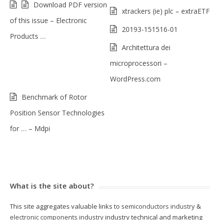
Download PDF version
xtrackers (ie) plc – extraETF
of this issue – Electronic
20193-151516-01
Products …
Architettura dei
microprocessori –
WordPress.com
Benchmark of Rotor
Position Sensor Technologies
for … – Mdpi
What is the site about?
This site aggregates valuable links to
semiconductors industry
&
electronic components industry
industry technical and marketing