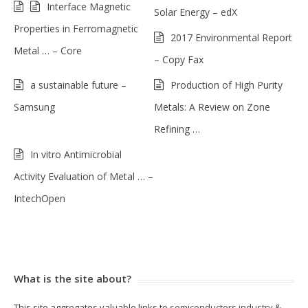
Interface Magnetic
Solar Energy – edX
Properties in Ferromagnetic
2017 Environmental Report
Metal … – Core
– Copy Fax
a sustainable future –
Production of High Purity
Samsung
Metals: A Review on Zone
Refining …
In vitro Antimicrobial
Activity Evaluation of Metal … –
IntechOpen
What is the site about?
This site aggregates valuable links to
semiconductors industry
&