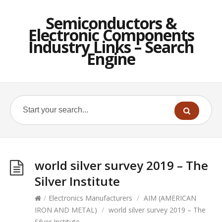
Semiconductors &
Electronic Components
Industry Links – Search
Engine
world silver survey 2019 – The
Silver Institute
/
Electronics Manufacturers
/
AIM (AMERICAN
IRON AND METAL)
/
world silver survey 2019 – The
Silver Institute