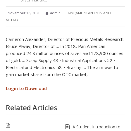
November 18, 2020
admin
AIM (AMERICAN IRON AND
METAL)
Cameron Alexander, Director of Precious Metals Research.
Bruce Alway, Director of … In 2018, Pan American
produced 24.8 million ounces of silver and 178,900 ounces
of gold. … Scrap Supply 43 • Industrial Applications 52 •
Electrical and Electronics 58. • Brazing … The aim was to
gain market share from the OTC market,.
Login to Download
Related Articles
A Student Introduction to