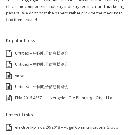
electronic components industry
industry technical and marketing
papers. We don’t host the papers rather provide the medium to
find them easier!
Popular Links
Untitled – 中国电子信息博览会
Untitled – 中国电子信息博览会
view
Untitled – 中国电子信息博览会
ENV-2016-4267 – Los Angeles City Planning – City of Los …
Latest Links
elektronikpraxis 20/2018 – Vogel Communications Group