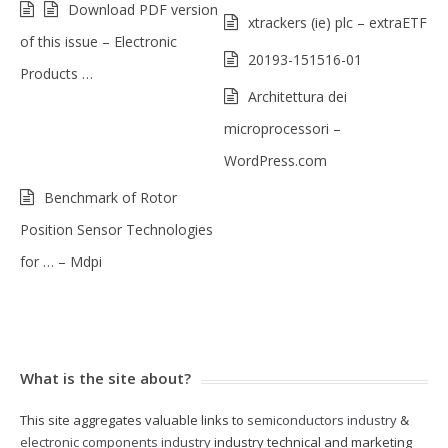
Download PDF version
xtrackers (ie) plc – extraETF
of this issue – Electronic
20193-151516-01
Products …
Architettura dei
microprocessori –
WordPress.com
Benchmark of Rotor
Position Sensor Technologies
for … – Mdpi
What is the site about?
This site aggregates valuable links to
semiconductors industry
&
electronic components industry
industry technical and marketing