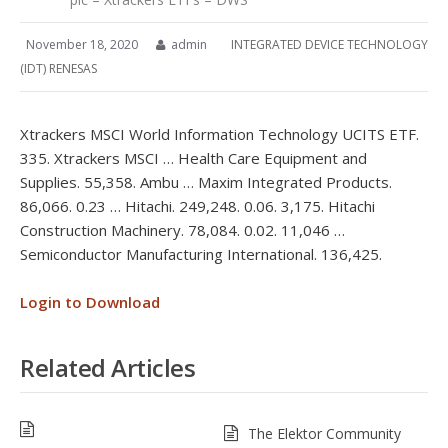
November 18, 2020
admin
INTEGRATED DEVICE TECHNOLOGY
(IDT) RENESAS
Xtrackers MSCI World Information Technology UCITS ETF.
335. Xtrackers MSCI … Health Care Equipment and
Supplies. 55,358. Ambu … Maxim Integrated Products.
86,066. 0.23 … Hitachi. 249,248. 0.06. 3,175. Hitachi
Construction Machinery. 78,084. 0.02. 11,046 …
Semiconductor Manufacturing International. 136,425.
Login to Download
Related Articles
The Elektor Community