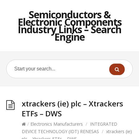
Semiconductors &
Electronic Components
Industry Links – Search
Engine
xtrackers (ie) plc – Xtrackers
ETFs – DWS
/
Electronics Manufacturers
/
INTEGRATED
DEVICE TECHNOLOGY (IDT) RENESAS
/
xtrackers (ie)
plc – Xtrackers ETFs – DWS