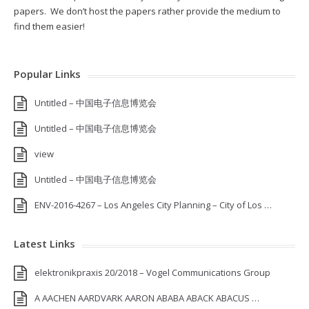
papers. We don’t host the papers rather provide the medium to
find them easier!
Popular Links
Untitled – 中国电子信息博览会
Untitled – 中国电子信息博览会
view
Untitled – 中国电子信息博览会
ENV-2016-4267 – Los Angeles City Planning – City of Los …
Latest Links
elektronikpraxis 20/2018 – Vogel Communications Group
A AACHEN AARDVARK AARON ABABA ABACK ABACUS …