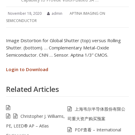
November 18, 2020
admin
APTINA IMAGING ON
SEMICONDUCTOR
Image Distortion for Global Shutter (top) versus Rolling
Shutter. (bottom). … Complementary Metal-Oxide
Semiconductor. CNN … Sensor. Aptina 1/3” CMOS.
Login to Download
Related Articles
上海韦尔半导体股份有限公
Christopher J. Williams,
司重大资产购买预案
PE, LEED® AP – Atlas
PDF查看 – International