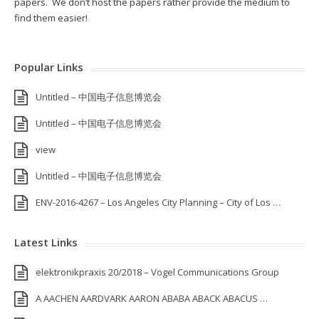
papers. We don’t host the papers rather provide the medium to
find them easier!
Popular Links
Untitled – 中国电子信息博览会
Untitled – 中国电子信息博览会
view
Untitled – 中国电子信息博览会
ENV-2016-4267 – Los Angeles City Planning – City of Los …
Latest Links
elektronikpraxis 20/2018 – Vogel Communications Group
A AACHEN AARDVARK AARON ABABA ABACK ABACUS …