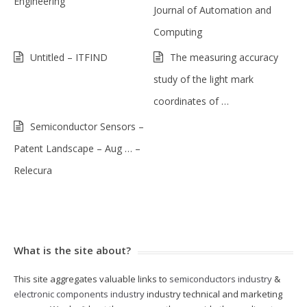
Engineering
Journal of Automation and
Computing
Untitled – ITFIND
The measuring accuracy
study of the light mark
coordinates of …
Semiconductor Sensors –
Patent Landscape – Aug … –
Relecura
What is the site about?
This site aggregates valuable links to
semiconductors industry
&
electronic components industry
industry technical and marketing