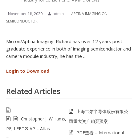
November 18, 2020
admin
APTINA IMAGING ON
SEMICONDUCTOR
Micron/Aptina Imaging. Richard has over 12 years post
graduate experience in both of imaging semiconductor and
camera module industry, he has the …
Login to Download
Related Articles
上海韦尔半导体股份有限公
Christopher J. Williams,
司重大资产购买预案
PE, LEED® AP – Atlas
PDF查看 – International