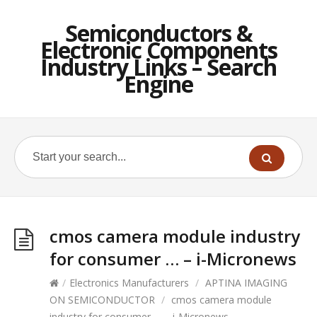
Semiconductors &
Electronic Components
Industry Links – Search
Engine
cmos camera module industry
for consumer … – i-Micronews
/
Electronics Manufacturers
/
APTINA IMAGING
ON SEMICONDUCTOR
/
cmos camera module
industry for consumer … – i-Micronews