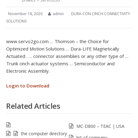
November 18, 2020
admin
DURA-CON CINCH CONNECTIVITY
SOLUTIONS
www.servo2go.com … Thomson – the Choice for
Optimized Motion Solutions … Dura-LIFE Magnetically
Actuated . … connector assemblies or any other type of …
Trunk cinch actuator systems … Semiconductor and
Electronic Assembly.
Login to Download
Related Articles
MC-D800 – TEAC | USA
the computer directory
list of company