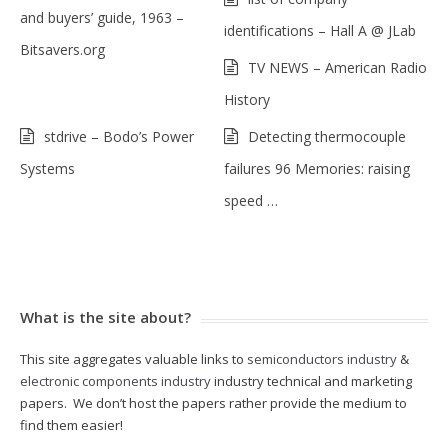
and buyers’ guide, 1963 –
identifications – Hall A @ JLab
Bitsavers.org
TV NEWS – American Radio
History
stdrive – Bodo’s Power
Detecting thermocouple
Systems
failures 96 Memories: raising
speed …
What is the site about?
This site aggregates valuable links to
semiconductors industry
&
electronic components industry
industry technical and marketing
papers. We don’t host the papers rather provide the medium to
find them easier!