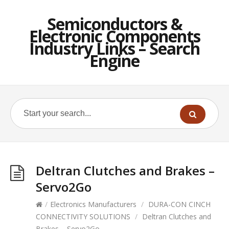
Semiconductors &
Electronic Components
Industry Links – Search
Engine
Deltran Clutches and Brakes –
Servo2Go
/
Electronics Manufacturers
/
DURA-CON CINCH
CONNECTIVITY SOLUTIONS
/
Deltran Clutches and
Brakes – Servo2Go