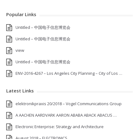
Popular Links
Untitled – 中国电子信息博览会
Untitled – 中国电子信息博览会
view
Untitled – 中国电子信息博览会
ENV-2016-4267 – Los Angeles City Planning – City of Los …
Latest Links
elektronikpraxis 20/2018 – Vogel Communications Group
A AACHEN AARDVARK AARON ABABA ABACK ABACUS …
Electronic Enterprise: Strategy and Architecture
August 2018 – ELECTRONICS