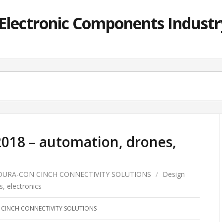
lectronic Components Industry
2018 – automation, drones,
DURA-CON CINCH CONNECTIVITY SOLUTIONS
/
Design
, electronics
CINCH CONNECTIVITY SOLUTIONS