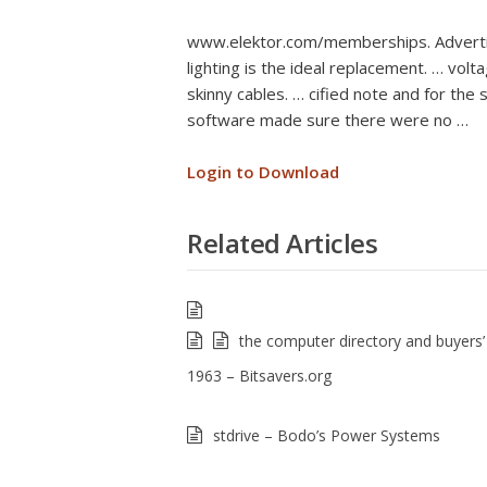
www.elektor.com/memberships. Advertis
lighting is the ideal replacement. … vol
skinny cables. … cified note and for the 
software made sure there were no …
Login to Download
Related Articles
the computer directory and buyers’
1963 – Bitsavers.org
stdrive – Bodo’s Power Systems