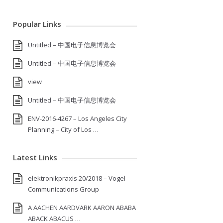
Popular Links
Untitled – 中国电子信息博览会
Untitled – 中国电子信息博览会
view
Untitled – 中国电子信息博览会
ENV-2016-4267 – Los Angeles City
Planning – City of Los …
Latest Links
elektronikpraxis 20/2018 – Vogel
Communications Group
A AACHEN AARDVARK AARON ABABA
ABACK ABACUS …