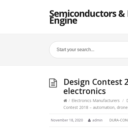
Semiconductors & E
Engine
Design Contest 
electronics
/
Electronics Manufacturers
/
Contest 2018 – automation, drones
November 18, 2020
admin
DURA-CON 