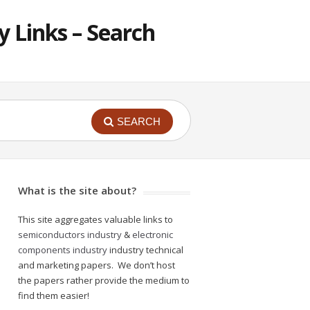
 Links – Search
SEARCH
What is the site about?
This site aggregates valuable links to
semiconductors industry
&
electronic
components industry
industry technical
and marketing papers. We don’t host
the papers rather provide the medium to
find them easier!