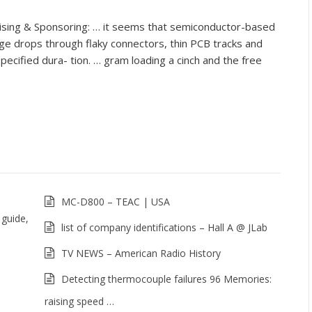
ing & Sponsoring: … it seems that semiconductor-based
tage drops through flaky connectors, thin PCB tracks and
specified dura- tion. … gram loading a cinch and the free
MC-D800 – TEAC | USA
 guide,
list of company identifications – Hall A @ JLab
TV NEWS – American Radio History
Detecting thermocouple failures 96 Memories:
raising speed …