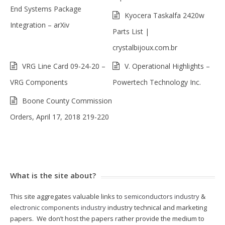
End Systems Package
Kyocera Taskalfa 2420w
Integration – arXiv
Parts List |
crystalbijoux.com.br
VRG Line Card 09-24-20 –
V. Operational Highlights –
VRG Components
Powertech Technology Inc.
Boone County Commission
Orders, April 17, 2018 219-220
What is the site about?
This site aggregates valuable links to
semiconductors industry
&
electronic components industry
industry technical and marketing
papers. We don’t host the papers rather provide the medium to