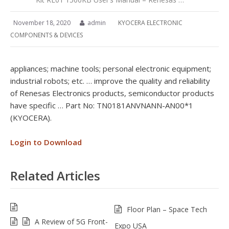
November 18, 2020
admin
KYOCERA ELECTRONIC
COMPONENTS & DEVICES
appliances; machine tools; personal electronic equipment;
industrial robots; etc. … improve the quality and reliability
of Renesas Electronics products, semiconductor products
have specific … Part No: TN0181ANVNANN-AN00*1
(KYOCERA).
Login to Download
Related Articles
Floor Plan – Space Tech
A Review of 5G Front-
Expo USA