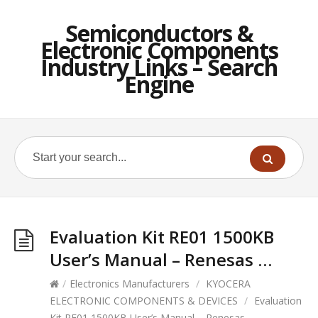
Semiconductors &
Electronic Components
Industry Links – Search
Engine
Evaluation Kit RE01 1500KB
User’s Manual – Renesas …
/
Electronics Manufacturers
/
KYOCERA
ELECTRONIC COMPONENTS & DEVICES
/
Evaluation
Kit RE01 1500KB User’s Manual – Renesas …