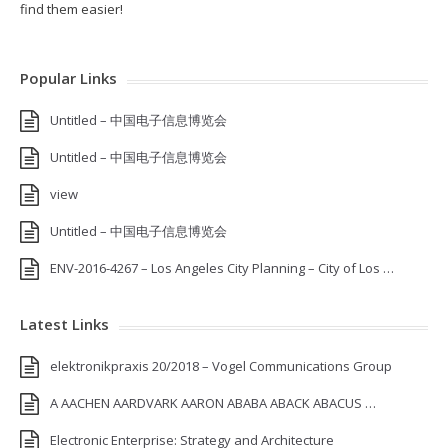
find them easier!
Popular Links
Untitled – 中国电子信息博览会
Untitled – 中国电子信息博览会
view
Untitled – 中国电子信息博览会
ENV-2016-4267 – Los Angeles City Planning – City of Los …
Latest Links
elektronikpraxis 20/2018 – Vogel Communications Group
A AACHEN AARDVARK AARON ABABA ABACK ABACUS …
Electronic Enterprise: Strategy and Architecture