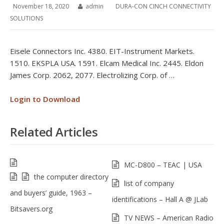
November 18, 2020
admin
DURA-CON CINCH CONNECTIVITY
SOLUTIONS
Eisele Connectors Inc. 4380. EIT-Instrument Markets.
1510. EKSPLA USA. 1591. Elcam Medical Inc. 2445. Eldon
James Corp. 2062, 2077. Electrolizing Corp. of …
Login to Download
Related Articles
MC-D800 – TEAC | USA
the computer directory
list of company
and buyers’ guide, 1963 –
identifications – Hall A @ JLab
Bitsavers.org
TV NEWS – American Radio