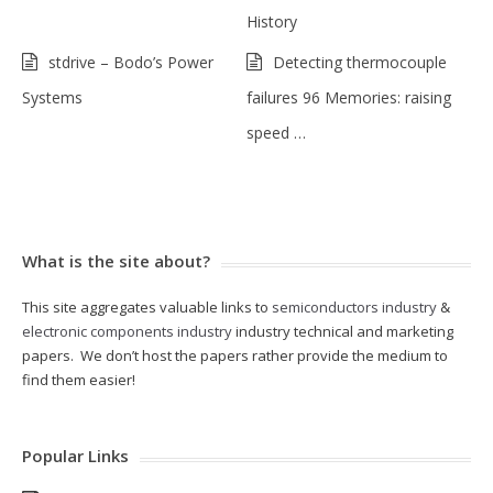
History
stdrive – Bodo’s Power
Detecting thermocouple
Systems
failures 96 Memories: raising
speed …
What is the site about?
This site aggregates valuable links to
semiconductors industry
&
electronic components industry
industry technical and marketing
papers. We don’t host the papers rather provide the medium to
find them easier!
Popular Links