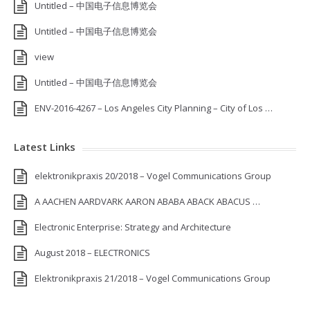
Untitled – 中国电子信息博览会
Untitled – 中国电子信息博览会
view
Untitled – 中国电子信息博览会
ENV-2016-4267 – Los Angeles City Planning – City of Los …
Latest Links
elektronikpraxis 20/2018 – Vogel Communications Group
A AACHEN AARDVARK AARON ABABA ABACK ABACUS …
Electronic Enterprise: Strategy and Architecture
August 2018 – ELECTRONICS
Elektronikpraxis 21/2018 – Vogel Communications Group