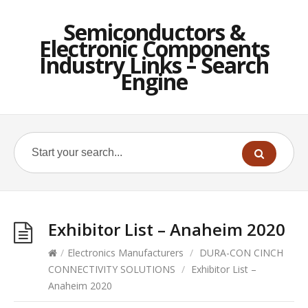
Semiconductors &
Electronic Components
Industry Links – Search
Engine
Exhibitor List – Anaheim 2020
/
Electronics Manufacturers
/
DURA-CON CINCH
CONNECTIVITY SOLUTIONS
/
Exhibitor List –
Anaheim 2020