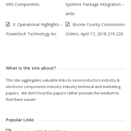
VRG Components
Systems Package Integration –
arXiv
V. Operational Highlights –
Boone County Commission
Powertech Technology Inc.
Orders, April 17, 2018 219-220
What is the site about?
This site aggregates valuable links to
semiconductors industry
&
electronic components industry
industry technical and marketing
papers. We don’t host the papers rather provide the medium to
find them easier!
Popular Links