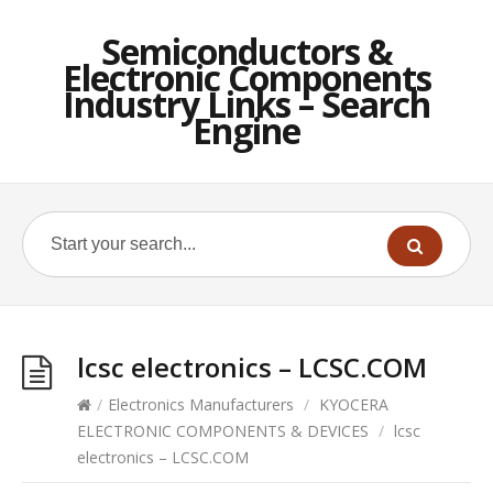
Semiconductors &
Electronic Components
Industry Links – Search
Engine
lcsc electronics – LCSC.COM
/
Electronics Manufacturers
/
KYOCERA
ELECTRONIC COMPONENTS & DEVICES
/
lcsc
electronics – LCSC.COM