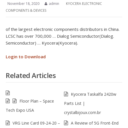
November 18, 2020
admin
KYOCERA ELECTRONIC
COMPONENTS & DEVICES
of the largest electronic components distributors in China.
LCSC has over 700,000 … Dialog Semiconductor(Dialog.
Semiconductor) … Kyocera(Kyocera).
Login to Download
Related Articles
Kyocera Taskalfa 2420w
Floor Plan – Space
Parts List |
Tech Expo USA
crystalbijoux.com.br
VRG Line Card 09-24-20 –
A Review of 5G Front-End