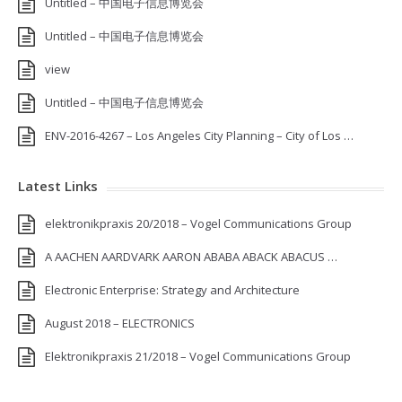
Untitled – 中国电子信息博览会
Untitled – 中国电子信息博览会
view
Untitled – 中国电子信息博览会
ENV-2016-4267 – Los Angeles City Planning – City of Los …
Latest Links
elektronikpraxis 20/2018 – Vogel Communications Group
A AACHEN AARDVARK AARON ABABA ABACK ABACUS …
Electronic Enterprise: Strategy and Architecture
August 2018 – ELECTRONICS
Elektronikpraxis 21/2018 – Vogel Communications Group