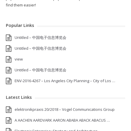
find them easier!
Popular Links
Untitled – 中国电子信息博览会
Untitled – 中国电子信息博览会
view
Untitled – 中国电子信息博览会
ENV-2016-4267 – Los Angeles City Planning – City of Los …
Latest Links
elektronikpraxis 20/2018 – Vogel Communications Group
A AACHEN AARDVARK AARON ABABA ABACK ABACUS …