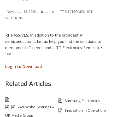
November 18, 2020
admin
TT ELECTRONICS - IOT
SOLUTIONS
RF PASSIVES. In addition to the broadest RF
semiconductor … Let us help you find the solutions to
meet your IoT needs and … TT Electronics-Semelab. •.
UMS.
Login to Download
Related Articles
Samsung Electronics
Waukesha Bearings –
Innovation in Operations
UP Media Group