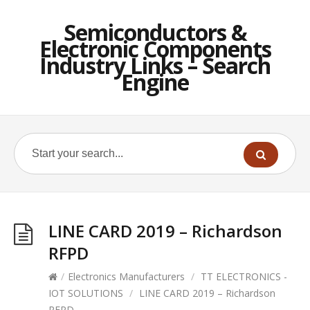
Semiconductors &
Electronic Components
Industry Links – Search
Engine
LINE CARD 2019 – Richardson
RFPD
/
Electronics Manufacturers
/
TT ELECTRONICS -
IOT SOLUTIONS
/
LINE CARD 2019 – Richardson
RFPD