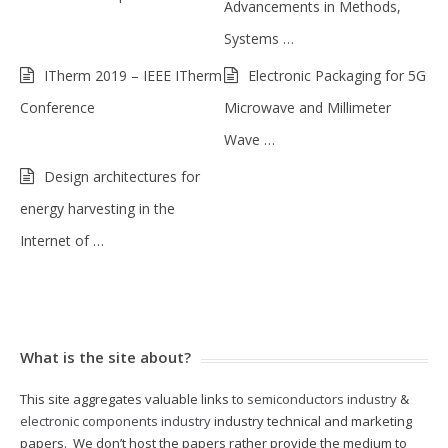
Advancements in Methods,
Systems …
ITherm 2019 – IEEE ITherm
Electronic Packaging for 5G
Conference
Microwave and Millimeter
Wave …
Design architectures for
energy harvesting in the
Internet of …
What is the site about?
This site aggregates valuable links to
semiconductors industry
&
electronic components industry
industry technical and marketing
papers. We don’t host the papers rather provide the medium to