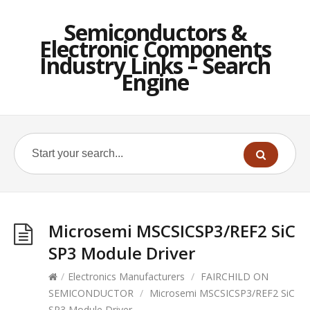
Semiconductors &
Electronic Components
Industry Links – Search
Engine
Microsemi MSCSICSP3/REF2 SiC
SP3 Module Driver
/
Electronics Manufacturers
/
FAIRCHILD ON
SEMICONDUCTOR
/
Microsemi MSCSICSP3/REF2 SiC
SP3 Module Driver