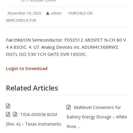
November 18, 2020
admin
FAIRCHILD ON
SEMICONDUCTOR
Fairchild/ON Semiconductor. FDS3512. MOSFET N-CH 80 V
4 A 8SOIC. 4. U7. Analog Devices Inc. ADUM4136BRWZ.
DGTL ISO 5 kV 1CH GATE DVR 16SOIC.
Login to Download
Related Articles
Multilevel Converters for
TIDA-050038 BOM
Battery Energy Storage – White
(Rev. A) – Texas Instruments
Rose …