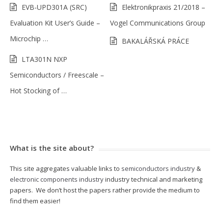
EVB-UPD301A (SRC)
Elektronikpraxis 21/2018 –
Evaluation Kit User’s Guide –
Vogel Communications Group
Microchip …
BAKALÁŘSKÁ PRÁCE
LTA301N NXP
Semiconductors / Freescale –
Hot Stocking of …
What is the site about?
This site aggregates valuable links to
semiconductors industry
&
electronic components industry
industry technical and marketing
papers. We don’t host the papers rather provide the medium to
find them easier!