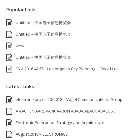
Popular Links
Untitled – 中国电子信息博览会
Untitled – 中国电子信息博览会
view
Untitled – 中国电子信息博览会
ENV-2016-4267 – Los Angeles City Planning – City of Los …
Latest Links
elektronikpraxis 20/2018 – Vogel Communications Group
A AACHEN AARDVARK AARON ABABA ABACK ABACUS …
Electronic Enterprise: Strategy and Architecture
August 2018 – ELECTRONICS