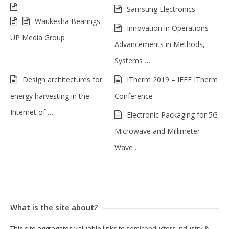
Samsung Electronics
Waukesha Bearings –
Innovation in Operations
UP Media Group
Advancements in Methods,
Systems …
Design architectures for
ITherm 2019 – IEEE ITherm
energy harvesting in the
Conference
Internet of …
Electronic Packaging for 5G
Microwave and Millimeter
Wave …
What is the site about?
This site aggregates valuable links to
semiconductors industry
&