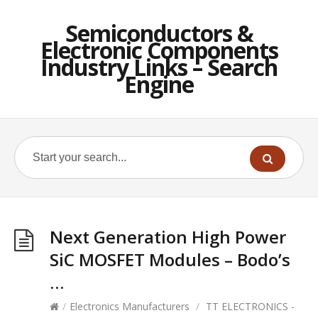
Semiconductors &
Electronic Components
Industry Links – Search
Engine
Next Generation High Power
SiC MOSFET Modules – Bodo’s
…
/
Electronics Manufacturers
/
TT ELECTRONICS -