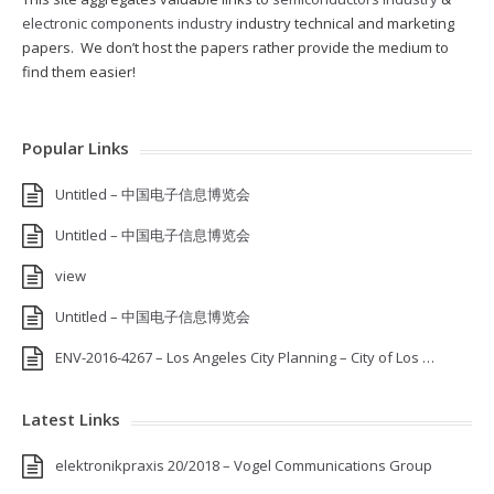
electronic components industry
industry technical and marketing
papers. We don’t host the papers rather provide the medium to
find them easier!
Popular Links
Untitled – 中国电子信息博览会
Untitled – 中国电子信息博览会
view
Untitled – 中国电子信息博览会
ENV-2016-4267 – Los Angeles City Planning – City of Los …
Latest Links
elektronikpraxis 20/2018 – Vogel Communications Group