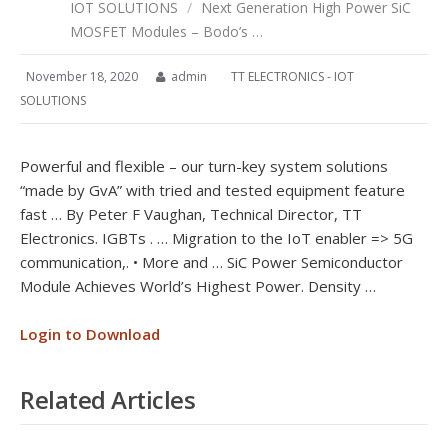
IOT SOLUTIONS
/
Next Generation High Power SiC
MOSFET Modules – Bodo’s …
November 18, 2020
admin
TT ELECTRONICS - IOT
SOLUTIONS
Powerful and flexible – our turn-key system solutions
“made by GvA” with tried and tested equipment feature
fast … By Peter F Vaughan, Technical Director, TT
Electronics. IGBTs . … Migration to the IoT enabler => 5G
communication,. • More and … SiC Power Semiconductor
Module Achieves World’s Highest Power. Density …
Login to Download
Related Articles