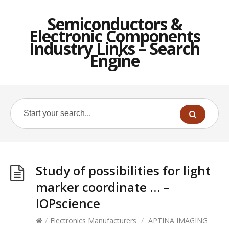
Semiconductors &
Electronic Components
Industry Links – Search
Engine
Study of possibilities for light
marker coordinate … –
IOPscience
/
Electronics Manufacturers
/
APTINA IMAGING