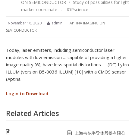
ON SEMICONDUCTOR
/
Study of possibilities for light
marker coordinate … – IOPscience
November 18, 2020
admin
APTINA IMAGING ON
SEMICONDUCTOR
Today, laser emitters, including semiconductor laser
modules with low emission … capable of providing a higher
image quality [6], have less spatial distortions. … (DC) Lytro
ILLUM (version B5-0036 ILLUM) [10] with a CMOS sensor
(Aptina.
Login to Download
Related Articles
上海韦尔半导体股份有限公