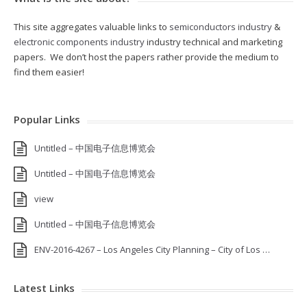
This site aggregates valuable links to
semiconductors industry
&
electronic components industry
industry technical and marketing
papers. We don’t host the papers rather provide the medium to
find them easier!
Popular Links
Untitled – 中国电子信息博览会
Untitled – 中国电子信息博览会
view
Untitled – 中国电子信息博览会
ENV-2016-4267 – Los Angeles City Planning – City of Los …
Latest Links