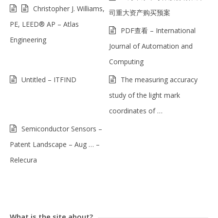
Christopher J. Williams,
司重大资产购买预案
PE, LEED® AP – Atlas
PDF查看 – International
Engineering
Journal of Automation and
Computing
Untitled – ITFIND
The measuring accuracy
study of the light mark
coordinates of …
Semiconductor Sensors –
Patent Landscape – Aug … –
Relecura
What is the site about?