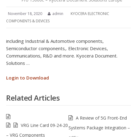
November 18, 2020
admin
KYOCERA ELECTRONIC
COMPONENTS & DEVICES
including Industrial & Automotive components,
Semiconductor components,. Electronic Devices,
Communications, R&D and more. Kyocera Document.
Solutions …
Login to Download
Related Articles
A Review of 5G Front-End
VRG Line Card 09-24-20
Systems Package Integration –
– VRG Components