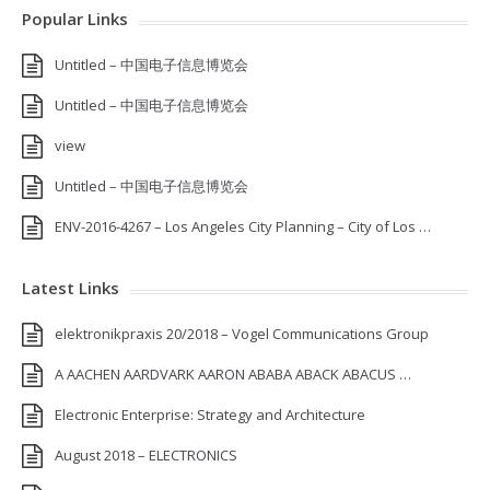
Popular Links
Untitled – 中国电子信息博览会
Untitled – 中国电子信息博览会
view
Untitled – 中国电子信息博览会
ENV-2016-4267 – Los Angeles City Planning – City of Los …
Latest Links
elektronikpraxis 20/2018 – Vogel Communications Group
A AACHEN AARDVARK AARON ABABA ABACK ABACUS …
Electronic Enterprise: Strategy and Architecture
August 2018 – ELECTRONICS