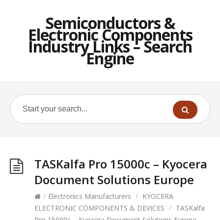
Semiconductors &
Electronic Components
Industry Links – Search
Engine
TASKalfa Pro 15000c – Kyocera
Document Solutions Europe
/
Electronics Manufacturers
/
KYOCERA
ELECTRONIC COMPONENTS & DEVICES
/
TASKalfa
Pro 15000c – Kyocera Document Solutions Europe