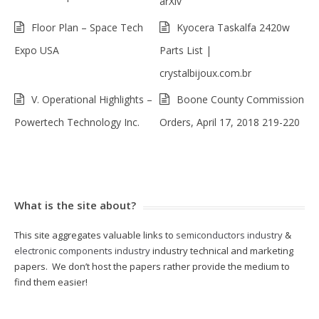
arXiv
Floor Plan – Space Tech
Kyocera Taskalfa 2420w
Expo USA
Parts List |
crystalbijoux.com.br
V. Operational Highlights –
Boone County Commission
Powertech Technology Inc.
Orders, April 17, 2018 219-220
What is the site about?
This site aggregates valuable links to
semiconductors industry
&
electronic components industry
industry technical and marketing
papers. We don’t host the papers rather provide the medium to
find them easier!