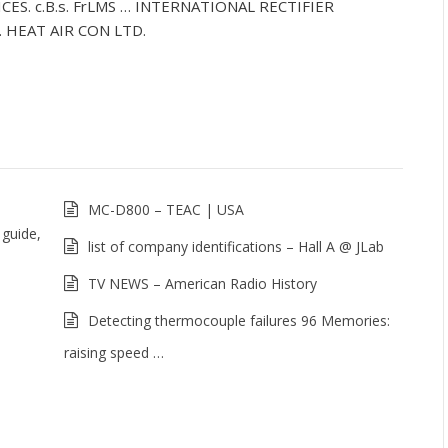
ES. c.B.s. FrLMS … INTERNATIONAL RECTIFIER
HEAT AIR CON LTD.
MC-D800 – TEAC | USA
 guide,
list of company identifications – Hall A @ JLab
TV NEWS – American Radio History
Detecting thermocouple failures 96 Memories:
raising speed …