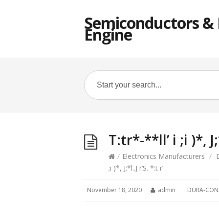
Semiconductors & E
Engine
T:tr*-**ll’ i ;i )*, J;
/
Electronics Manufacturers
/
;i )*, J;*l..J r’S. *:t r’
November 18, 2020
admin
DURA-CON 