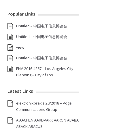
Popular Links
Untitled – 中国电子信息博览会
Untitled – 中国电子信息博览会
view
Untitled – 中国电子信息博览会
ENV-2016-4267 – Los Angeles City
Planning – City of Los …
Latest Links
elektronikpraxis 20/2018 – Vogel
Communications Group
A AACHEN AARDVARK AARON ABABA
ABACK ABACUS …