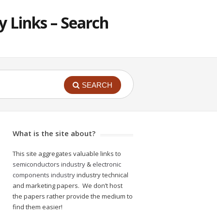
 Links – Search
SEARCH
What is the site about?
This site aggregates valuable links to
semiconductors industry
&
electronic
components industry
industry technical
and marketing papers. We don’t host
the papers rather provide the medium to
find them easier!