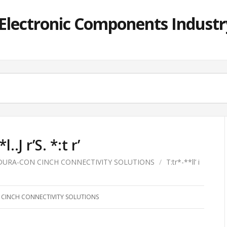
lectronic Components Industry
*l..J r’S. *:t r’
DURA-CON CINCH CONNECTIVITY SOLUTIONS
/
T:tr*-**ll’ i
CINCH CONNECTIVITY SOLUTIONS