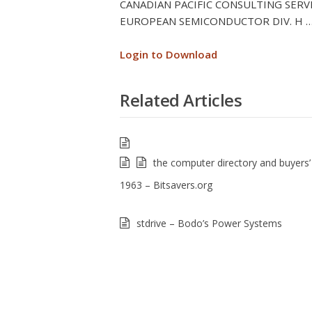
CANADIAN PACIFIC CONSULTING SERVIC
EUROPEAN SEMICONDUCTOR DIV. H … 
Login to Download
Related Articles
the computer directory and buyers’
1963 – Bitsavers.org
stdrive – Bodo’s Power Systems